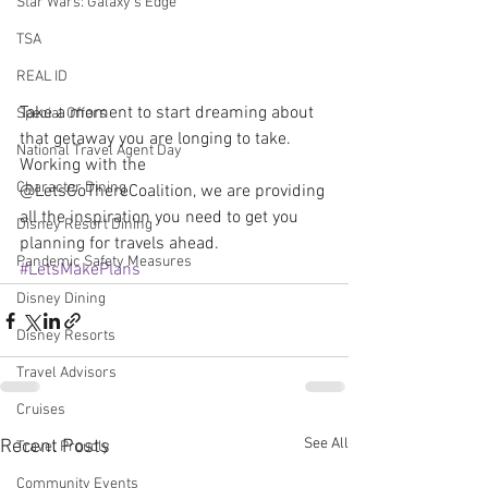
Star Wars: Galaxy's Edge
TSA
REAL ID
Take a moment to start dreaming about 
Special Offers
that getaway you are longing to take. 
National Travel Agent Day
Working with the 
Character Dining
@LetsGoThereCoalition, we are providing 
all the inspiration you need to get you 
Disney Resort Dining
planning for travels ahead. 
Pandemic Safety Measures
#LetsMakePlans
Disney Dining
Disney Resorts
Travel Advisors
Cruises
See All
Recent Posts
Travel Proudly
Community Events