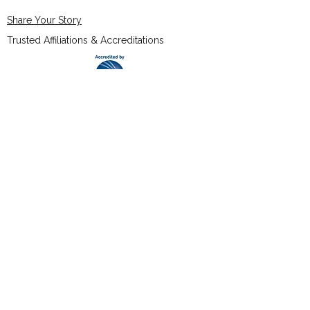
Share Your Story
Trusted Affiliations & Accreditations