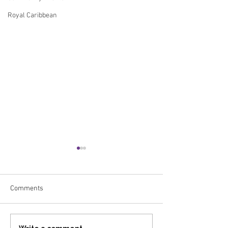
Royal Caribbean
Comments