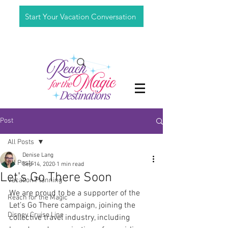
Start Your Vacation Conversation
Post
All Posts
Denise Lang
All Posts
Sep 14, 2020
1 min read
Let's Go There Soon
Vacation Planning
We are proud to be a supporter of the 
Reach for the Magic
Let’s Go There campaign, joining the 
Disney Cruise Line
collective travel industry, including 