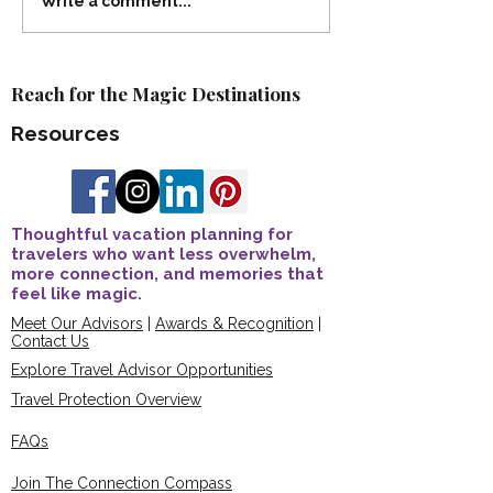
Celebrating Our 2025
Advisor Spotlight
Write a comment...
Advisor Recognition
Kaderabek Earns
Awards
Certification 🎉
Reach for the Magic Destinations
Resources
Thoughtful vacation planning for
travelers who want less overwhelm,
more connection, and memories that
feel like magic.
Meet Our Advisors
|
Awards & Recognition
|
Contact Us
Explore Travel Advisor Opportunities
Travel Protection Overview
FAQs
Join The Connection Compass