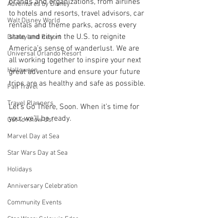
brands and organizations, from airlines 
Adventures by Disney
to hotels and resorts, travel advisors, car 
Walt Disney World
rentals and theme parks, across every 
state and city in the U.S. to reignite 
Disneyland Resort
America’s sense of wanderlust. We are 
Universal Orlando Resort
all working together to inspire your next 
Halloween
great adventure and ensure your future 
trips are as healthy and safe as possible.
Fall Travel
Travel Planners
Let’s Go There, Soon. When it’s time for 
you, we’ll be ready.
Get To Know Us!
Marvel Day at Sea
Star Wars Day at Sea
Holidays
Anniversary Celebration
Community Events