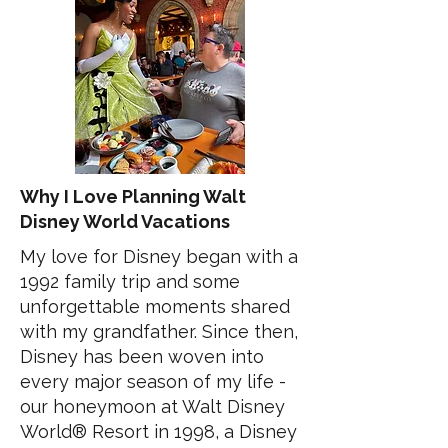
Why I Love Planning Walt
Disney World Vacations
My love for Disney began with a
1992 family trip and some
unforgettable moments shared
with my grandfather. Since then,
Disney has been woven into
every major season of my life -
our honeymoon at Walt Disney
World® Resort in 1998, a Disney