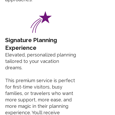
Signature Planning
Experience
Elevated, personalized planning
tailored to your vacation
dreams.
This premium service is perfect
for first-time visitors, busy
families, or travelers who want
more support, more ease, and
more magic in their planning
experience. You’ll receive