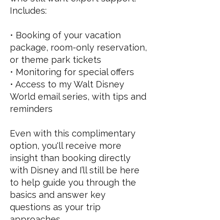
Includes:
• Booking of your vacation
package, room-only reservation,
or theme park tickets
• Monitoring for special offers
• Access to my Walt Disney
World email series, with tips and
reminders
Even with this complimentary
option, you'll receive more
insight than booking directly
with Disney and I’ll still be here
to help guide you through the
basics and answer key
questions as your trip
approaches.