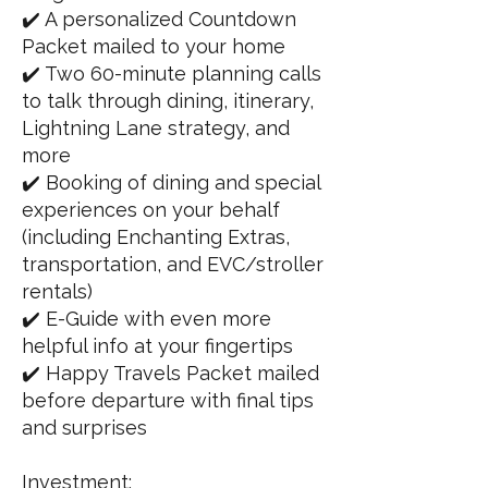
✔️ A personalized Countdown
Packet mailed to your home
✔️ Two 60-minute planning calls
to talk through dining, itinerary,
Lightning Lane strategy, and
more
✔️ Booking of dining and special
experiences on your behalf
(including Enchanting Extras,
transportation, and EVC/stroller
rentals)
✔️ E-Guide with even more
helpful info at your fingertips
✔️ Happy Travels Packet mailed
before departure with final tips
and surprises
Investment: