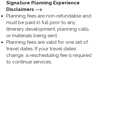
Signature Planning Experience
Disclaimers -->
Planning fees are non-refundable and
must be paid in full prior to any
itinerary development, planning calls,
or materials being sent.
Planning fees are valid for one set of
travel dates. If your travel dates
change, a rescheduling fee is required
to continue services.
Pricing varies and may increase for
larger groups, multi-generational
travel, or trips requiring multiple rooms.
Final quote is at the discretion of the
travel advisor.
Access to your Disney account (My
Disney Experience or Disneyland) is
required for dining and experience
bookings.
Optional add-ons such as initial
Lightning Lane booking or a fully