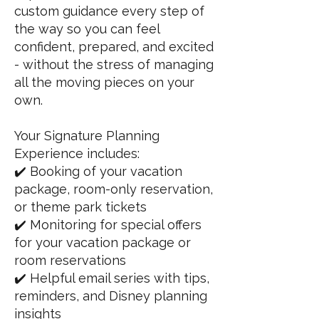
custom guidance every step of
the way so you can feel
confident, prepared, and excited
- without the stress of managing
all the moving pieces on your
own.
Your Signature Planning
Experience includes:
✔️ Booking of your vacation
package, room-only reservation,
or theme park tickets
✔️ Monitoring for special offers
for your vacation package or
room reservations
✔️ Helpful email series with tips,
reminders, and Disney planning
insights