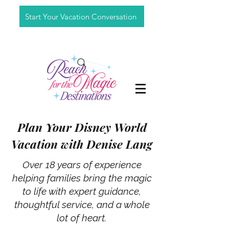
Start Your Vacation Conversation
Plan Your Disney World
Vacation with Denise Lang
Over 18 years of experience
helping families bring the magic
to life with expert guidance,
thoughtful service, and a whole
lot of heart.