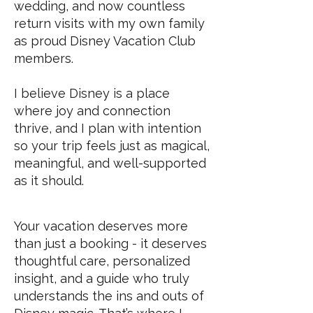
wedding, and now countless
return visits with my own family
as proud Disney Vacation Club
members.
I believe Disney is a place
where joy and connection
thrive, and I plan with intention
so your trip feels just as magical,
meaningful, and well-supported
as it should.
Your vacation deserves more
than just a booking - it deserves
thoughtful care, personalized
insight, and a guide who truly
understands the ins and outs of