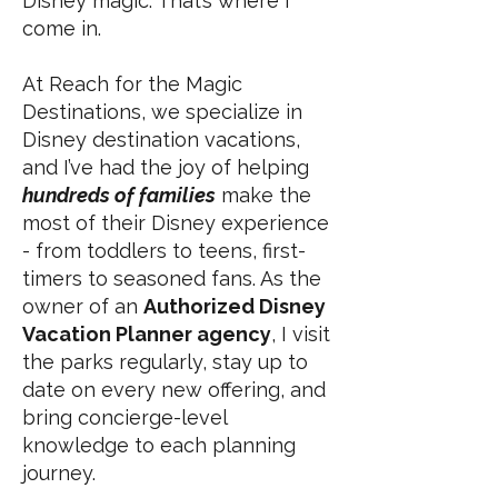
Disney magic. That’s where I
come in.
At Reach for the Magic
Destinations, we specialize in
Disney destination vacations,
and I’ve had the joy of helping
hundreds of families
make the
most of their Disney experience
- from toddlers to teens, first-
timers to seasoned fans. As the
owner of an
Authorized Disney
Vacation Planner agency
, I visit
the parks regularly, stay up to
date on every new offering, and
bring concierge-level
knowledge to each planning
journey.