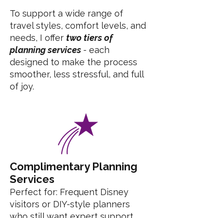
To support a wide range of
travel styles, comfort levels, and
needs, I offer
two tiers of
planning services
- each
designed to make the process
smoother, less stressful, and full
of joy.
Complimentary Planning
Services
Perfect for: Frequent Disney
visitors or DIY-style planners
who still want expert support.