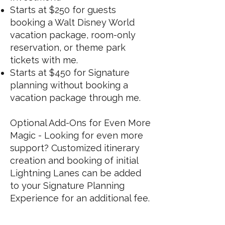
Starts at $250 for guests
booking a Walt Disney World
vacation package, room-only
reservation, or theme park
tickets with me.
Starts at $450 for Signature
planning without booking a
vacation package through me.
Optional Add-Ons for Even More
Magic - Looking for even more
support? Customized itinerary
creation and booking of initial
Lightning Lanes can be added
to your Signature Planning
Experience for an additional fee.