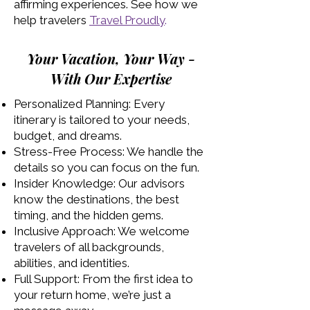
affirming experiences. See how we
help travelers
Travel Proudly
.
Your Vacation, Your Way -
With Our Expertise
Personalized Planning: Every
itinerary is tailored to your needs,
budget, and dreams.
Stress-Free Process: We handle the
details so you can focus on the fun.
Insider Knowledge: Our advisors
know the destinations, the best
timing, and the hidden gems.
Inclusive Approach: We welcome
travelers of all backgrounds,
abilities, and identities.
Full Support: From the first idea to
your return home, we’re just a