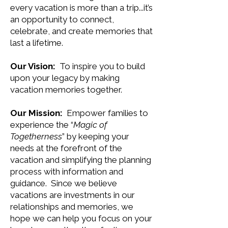
every vacation is more than a trip...it’s
an opportunity to connect,
celebrate, and create memories that
last a lifetime.
Our Vision:
To inspire you to build
upon your legacy by making
vacation memories together.
Our Mission:
Empower families to
experience the “
Magic of
Togetherness
” by keeping your
needs at the forefront of the
vacation and simplifying the planning
process with information and
guidance. Since we believe
vacations are investments in our
relationships and memories, we
hope we can help you focus on your