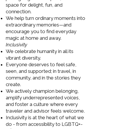
space for delight, fun, and
connection.
We help turn ordinary moments into
extraordinary memories—and
encourage you to find everyday
magic at home and away.
Inclusivity
We celebrate humanity in all its
vibrant diversity.
Everyone deserves to feel safe,
seen, and supported; in travel, in
community, and in the stories they
create.
We actively champion belonging,
amplify underrepresented voices,
and foster a culture where every
traveler and advisor feels welcome.
Inclusivity is at the heart of what we
do - from accessibility to LGBTQ+-