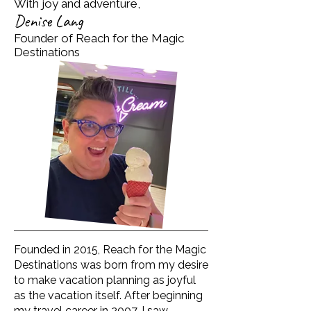
With joy and adventure,
Denise Lang
Founder of Reach for the Magic
Destinations
Founded in 2015, Reach for the Magic
Destinations was born from my desire
to make vacation planning as joyful
as the vacation itself. After beginning
my travel career in 2007, I saw