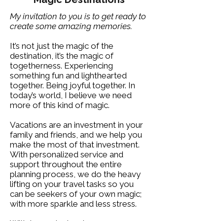
My invitation to you is to get ready to
create some amazing memories.
It’s not just the magic of the
destination, it’s the magic of
togetherness. Experiencing
something fun and lighthearted
together. Being joyful together. In
today’s world, I believe we need
more of this kind of magic.​
Vacations are an investment in your
family and friends, and we help you
make the most of that investment.
With personalized service and
support throughout the entire
planning process, we do the heavy
lifting on your travel tasks so you
can be seekers of your own magic;
with more sparkle and less stress.​