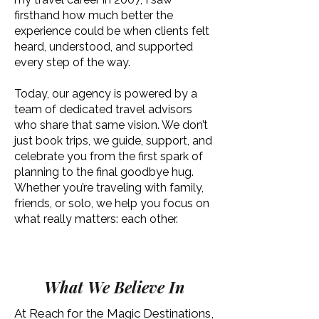
firsthand how much better the
experience could be when clients felt
heard, understood, and supported
every step of the way.
Today, our agency is powered by a
team of dedicated travel advisors
who share that same vision. We don’t
just book trips, we guide, support, and
celebrate you from the first spark of
planning to the final goodbye hug.
Whether you’re traveling with family,
friends, or solo, we help you focus on
what really matters: each other.
What We Believe In
At Reach for the Magic Destinations,