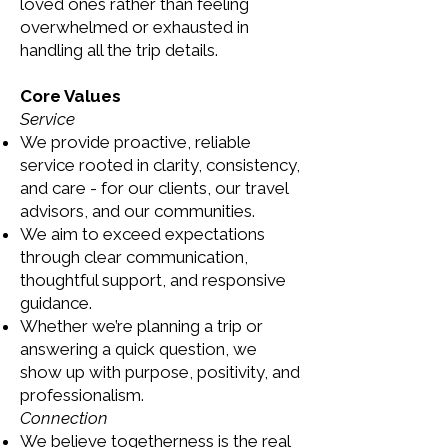
loved ones rather than feeling
overwhelmed or exhausted in
handling all the trip details.
Core Values
Service
We provide proactive, reliable
service rooted in clarity, consistency,
and care - for our clients, our travel
advisors, and our communities.
We aim to exceed expectations
through clear communication,
thoughtful support, and responsive
guidance.
Whether we’re planning a trip or
answering a quick question, we
show up with purpose, positivity, and
professionalism.
Connection
We believe togetherness is the real