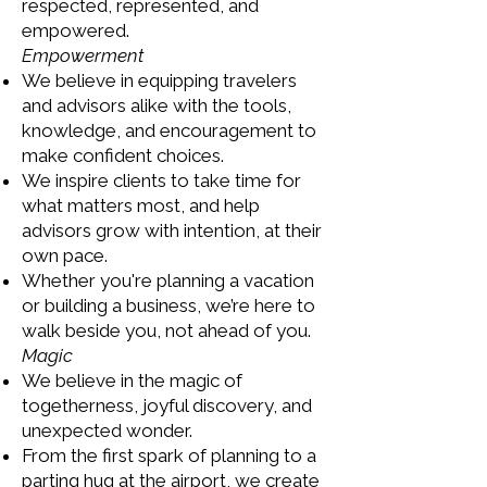
respected, represented, and
empowered.
Empowerment
We believe in equipping travelers
and advisors alike with the tools,
knowledge, and encouragement to
make confident choices.
We inspire clients to take time for
what matters most, and help
advisors grow with intention, at their
own pace.
Whether you're planning a vacation
or building a business, we’re here to
walk beside you, not ahead of you.
Magic
We believe in the magic of
togetherness, joyful discovery, and
unexpected wonder.
From the first spark of planning to a
parting hug at the airport, we create