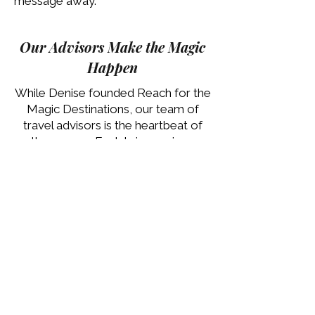
message away.
Our Advisors Make the Magic
Happen
While Denise founded Reach for the
Magic Destinations, our team of
travel advisors is the heartbeat of
the agency. Each brings unique
expertise, passion, and care; ready
to turn your vacation dreams into
reality.
Meet our Team
Let’s Start Your Vacation
Conversation