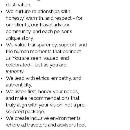
destination.
We nurture relationships with
honesty, warmth, and respect - for
our clients, our travel advisor
community, and each person’s
unique story.
We value transparency, support, and
the human moments that connect
us. You are seen, valued, and
celebrated—just as you are.
Integrity
We lead with ethics, empathy, and
authenticity.
We listen first, honor your needs,
and make recommendations that
truly align with your vision, not a pre-
scripted package.
We create inclusive environments
where all travelers and advisors feel