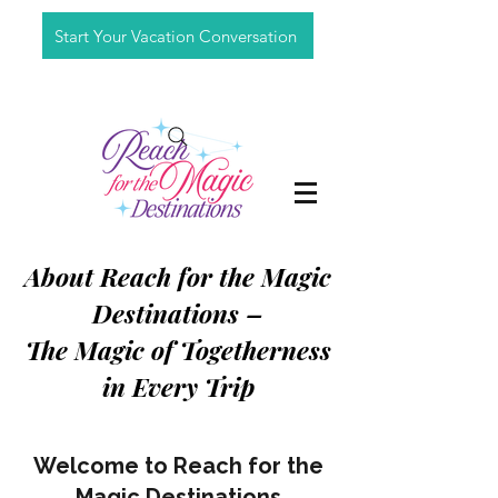
Start Your Vacation Conversation
About Reach for the Magic
Destinations –
The Magic of Togetherness
in Every Trip
Welcome to Reach for the
Magic Destinations