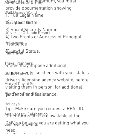
REAL ID.  At a minimum, you must 
Adventures by Disney
provide documentation showing:  
Walt Disney World
1) Full Legal Name
2) Date of Birth
Disneyland Resort
3) Social Security Number
Universal Orlando Resort
4) Two Proofs of Address of Principal 
Halloween
Residence
5) Lawful Status.
Fall Travel
Travel Planners
States may impose additional 
requirements, so check with your state’s 
Get To Know Us!
driver’s licensing agency website, before 
Marvel Day at Sea
visiting them in person, for additional 
Star Wars Day at Sea
guidance and assistance.
Holidays
Tip:  Make sure you request a REAL ID.  
Anniversary Celebration
Other forms of ID are available at the 
DMV, so be sure you are getting what you 
Community Events
need.