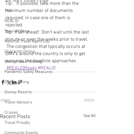
Star Wars: Galaxy's Edge
Tip:   If possible, take more than the 
minimum number of documents 
TSA
required, in case one of them is 
REAL ID
rejected. 
Special Offers
Tip:  Plan ahead!  Don't wait until the last 
minute or even the weeks prior to travel. 
National Travel Agent Day
 The congestion that typically occurs at 
Character Dining
DMV's around the country is only to get 
worse as the deadline approaches.  
Disney Resort Dining
#REALIDReady
#REALID
Pandemic Safety Measures
Disney Dining
Disney Resorts
Travel Advisors
Cruises
See All
Recent Posts
Travel Proudly
Community Events