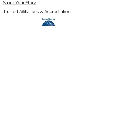
Share Your Story
Trusted Affiliations & Accreditations