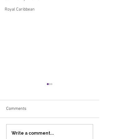
Royal Caribbean
Comments
Celebrating Our 2025
Advisor Spotlight
Write a comment...