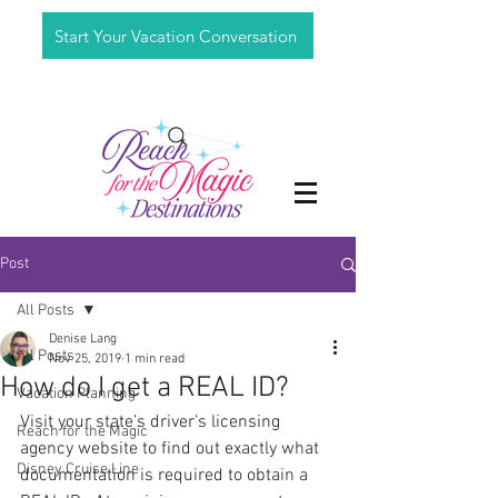
Start Your Vacation Conversation
Post
All Posts
Denise Lang
All Posts
Nov 25, 2019
1 min read
How do I get a REAL ID?
Vacation Planning
Visit your state’s driver’s licensing 
Reach for the Magic
agency website to find out exactly what 
Disney Cruise Line
documentation is required to obtain a 