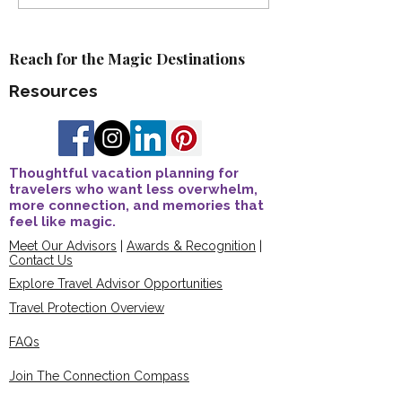
Advisor Recognition
Kaderabek Earns
Awards
Certification 🎉
Reach for the Magic Destinations
Resources
Thoughtful vacation planning for
travelers who want less overwhelm,
more connection, and memories that
feel like magic.
Meet Our Advisors
|
Awards & Recognition
|
Contact Us
Explore Travel Advisor Opportunities
Travel Protection Overview
FAQs
Join The Connection Compass