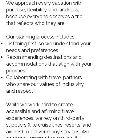
We approach every vacation with
purpose, flexibility, and kindness;
because everyone deserves a trip
that reflects who they are.
Our planning process includes:
Listening first, so we understand your
needs and preferences
Recommending destinations and
accommodations that align with your
priorities
Collaborating with travel partners
who share our values of inclusivity
and respect
While we work hard to create
accessible and affirming travel
experiences, we rely on third-party
suppliers (like cruise lines, resorts, and
airlines) to deliver many services. We