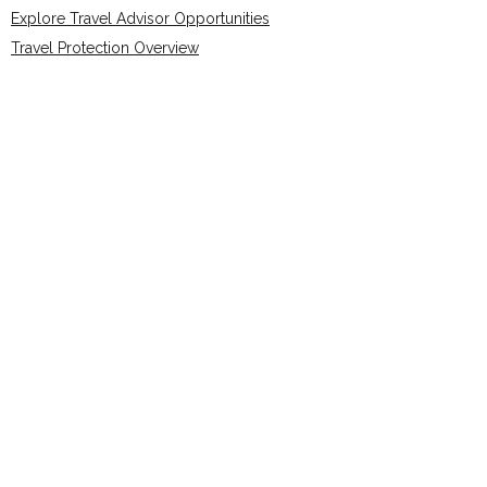
Explore Travel Advisor Opportunities
Travel Protection Overview
FAQs
Join The Connection Compass
Share Your Story
Trusted Affiliations & Accreditations