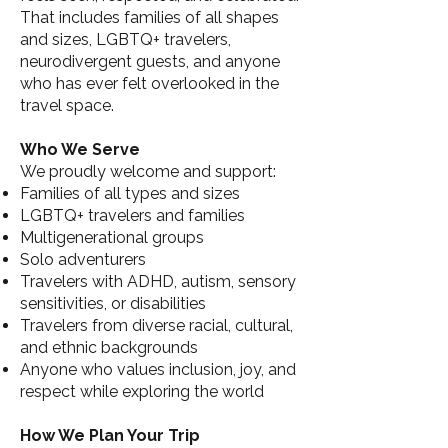
That includes families of all shapes
and sizes, LGBTQ+ travelers,
neurodivergent guests, and anyone
who has ever felt overlooked in the
travel space.
Who We Serve
We proudly welcome and support:
Families of all types and sizes
LGBTQ+ travelers and families
Multigenerational groups
Solo adventurers
Travelers with ADHD, autism, sensory
sensitivities, or disabilities
Travelers from diverse racial, cultural,
and ethnic backgrounds
Anyone who values inclusion, joy, and
respect while exploring the world
How We Plan Your Trip