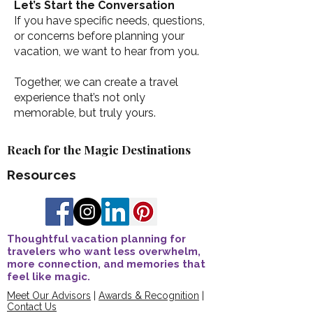
Let’s Start the Conversation
If you have specific needs, questions,
or concerns before planning your
vacation, we want to hear from you.
Together, we can create a travel
experience that’s not only
memorable, but truly yours.
Reach for the Magic Destinations
Resources
Thoughtful vacation planning for
travelers who want less overwhelm,
more connection, and memories that
feel like magic.
Meet Our Advisors
|
Awards & Recognition
|
Contact Us