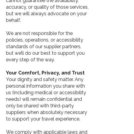
cannot guarantee the availability,
accuracy, or quality of those services,
but we will always advocate on your
behalf.
We are not responsible for the
policies, operations, or accessibility
standards of our supplier partners,
but we’ll do our best to support you
every step of the way.
Your Comfort, Privacy, and Trust
Your dignity and safety matter. Any
personal information you share with
us (including medical or accessibility
needs) will remain confidential and
only be shared with third-party
suppliers when absolutely necessary
to support your travel experience.
We comply with applicable laws and