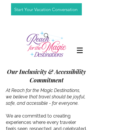
Start Your Vacation Conversation
Our Inclusivity & Accessibility
Commitment
At Reach for the Magic Destinations,
we believe that travel should be joyful,
safe, and accessible - for everyone.
We are committed to creating
experiences where every traveler
feels seen, respected, and celebrated.