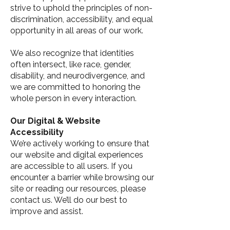
strive to uphold the principles of non-
discrimination, accessibility, and equal
opportunity in all areas of our work.
We also recognize that identities
often intersect, like race, gender,
disability, and neurodivergence, and
we are committed to honoring the
whole person in every interaction.
Our Digital & Website
Accessibility
We’re actively working to ensure that
our website and digital experiences
are accessible to all users. If you
encounter a barrier while browsing our
site or reading our resources, please
contact us. We’ll do our best to
improve and assist.