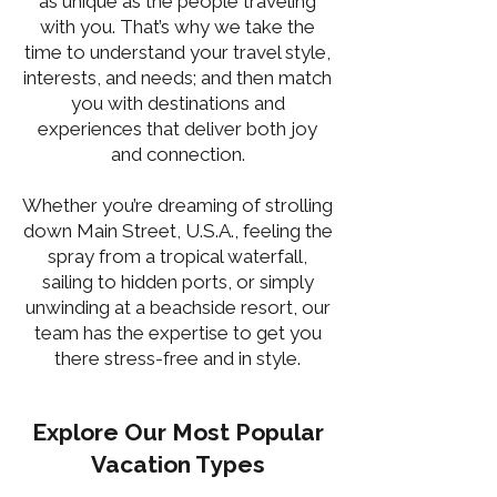
as unique as the people traveling
with you. That’s why we take the
time to understand your travel style,
interests, and needs; and then match
you with destinations and
experiences that deliver both joy
and connection.
Whether you’re dreaming of strolling
down Main Street, U.S.A., feeling the
spray from a tropical waterfall,
sailing to hidden ports, or simply
unwinding at a beachside resort, our
team has the expertise to get you
there stress-free and in style.
Explore Our Most Popular
Vacation Types