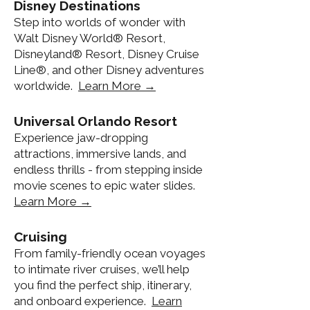
Disney Destinations
Step into worlds of wonder with
Walt Disney World® Resort,
Disneyland® Resort, Disney Cruise
Line®, and other Disney adventures
worldwide.
Learn More →
Universal Orlando Resort
Experience jaw-dropping
attractions, immersive lands, and
endless thrills - from stepping inside
movie scenes to epic water slides.
Learn More →
Cruising
From family-friendly ocean voyages
to intimate river cruises, we’ll help
you find the perfect ship, itinerary,
and onboard experience.
Learn