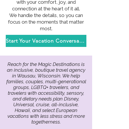
with your comfort, joy, and
connection at the heart of it all.
We handle the details, so you can
focus on the moments that matter
most.
Start Your Vacation Conversation
Reach for the Magic Destinations is
an inclusive, boutique travel agency
in Wausau, Wisconsin. We help
families, couples, multi-generational
groups, LGBTQ+ travelers, and
travelers with accessibility, sensory,
and dietary needs plan Disney,
Universal, cruise, all-inclusive,
Hawaii, and select European
vacations with less stress and more
togetherness.