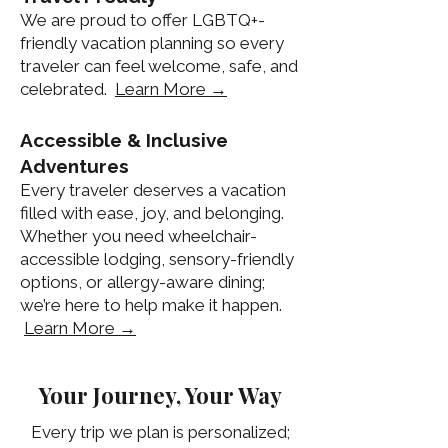
We are proud to offer LGBTQ+-
friendly vacation planning so every
traveler can feel welcome, safe, and
celebrated.
Learn More →
Accessible & Inclusive
Adventures
Every traveler deserves a vacation
filled with ease, joy, and belonging.
Whether you need wheelchair-
accessible lodging, sensory-friendly
options, or allergy-aware dining;
we’re here to help make it happen.
Learn More →
Your Journey, Your Way
Every trip we plan is personalized;