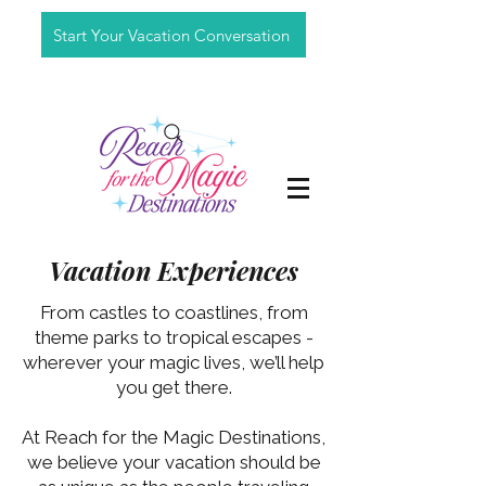
Start Your Vacation Conversation
Vacation Experiences
From castles to coastlines, from
theme parks to tropical escapes -
wherever your magic lives, we’ll help
you get there.
At Reach for the Magic Destinations,
we believe your vacation should be