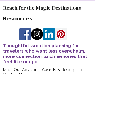
Reach for the Magic Destinations
Resources
Thoughtful vacation planning for
travelers who want less overwhelm,
more connection, and memories that
feel like magic.
Meet Our Advisors
|
Awards & Recognition
|
Contact Us
Explore Travel Advisor Opportunities
Travel Protection Overview
FAQs
Join The Connection Compass
Share Your Story
Trusted Affiliations & Accreditations