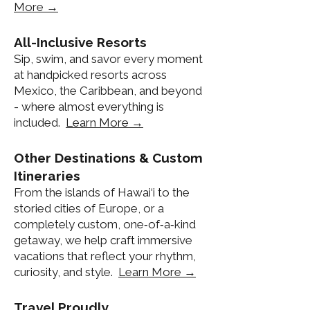
More →
All-Inclusive Resorts
Sip, swim, and savor every moment
at handpicked resorts across
Mexico, the Caribbean, and beyond
- where almost everything is
included.
Learn More →
Other Destinations & Custom
Itineraries
From the islands of Hawai‘i to the
storied cities of Europe, or a
completely custom, one‑of‑a‑kind
getaway, we help craft immersive
vacations that reflect your rhythm,
curiosity, and style.
Learn More →
Travel Proudly