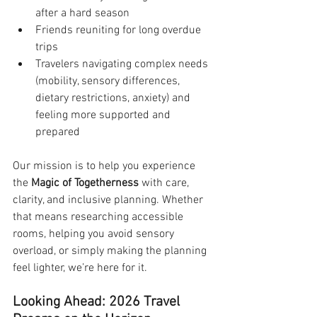
after a hard season
Friends reuniting for long overdue 
trips
Travelers navigating complex needs 
(mobility, sensory differences, 
dietary restrictions, anxiety) and 
feeling more supported and 
prepared
Our mission is to help you experience 
the 
Magic of Togetherness
 with care, 
clarity, and inclusive planning. Whether 
that means researching accessible 
rooms, helping you avoid sensory 
overload, or simply making the planning 
feel lighter, we’re here for it.
Looking Ahead: 2026 Travel 