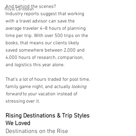
And behind the scenes?
Royal Caribbean
Industry reports suggest that working 
with a travel advisor can save the 
average traveler 4–8 hours of planning 
time per trip. With over 500 trips on the 
books, that means our clients likely 
saved somewhere between 2,000 and 
4,000 hours of research, comparison, 
and logistics this year alone.
That’s a lot of hours traded for pool time, 
family game night, and actually 
looking 
forward
 to your vacation instead of 
stressing over it.
Rising Destinations & Trip Styles 
We Loved
Destinations on the Rise