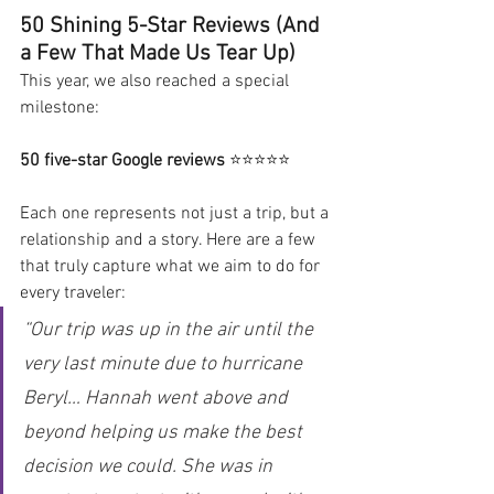
50 Shining 5-Star Reviews (And 
a Few That Made Us Tear Up)
This year, we also reached a special 
milestone:
50 five-star Google reviews
 ⭐⭐⭐⭐⭐
Each one represents not just a trip, but a 
relationship and a story. Here are a few 
that truly capture what we aim to do for 
every traveler:
“Our trip was up in the air until the 
very last minute due to hurricane 
Beryl… Hannah went above and 
beyond helping us make the best 
decision we could. She was in 