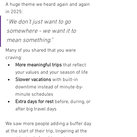
A huge theme we heard again and again 
in 2025:
“
We don’t just want to go 
somewhere - we want it to 
mean something.”
Many of you shared that you were 
craving:
More meaningful trips
 that reflect 
your values and your season of life
Slower vacations
 with built-in 
downtime instead of minute-by-
minute schedules
Extra days for rest
 before, during, or 
after big travel days
We saw more people adding a buffer day 
at the start of their trip, lingering at the 