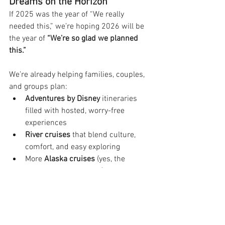
Dreams on the Horizon
If 2025 was the year of “We really 
needed this,” we’re hoping 2026 will be 
the year of 
“We’re so glad we planned 
this.”
We’re already helping families, couples, 
and groups plan:
Adventures by Disney
 itineraries 
filled with hosted, worry-free 
experiences
River cruises
 that blend culture, 
comfort, and easy exploring
More 
Alaska cruises
 (yes, the 
fascination continues!)
Loads of Walt Disney World and 
Disney Cruise Line vacations
Thrill-filled getaways to 
Universal 
Orlando Resort
 (including all the 