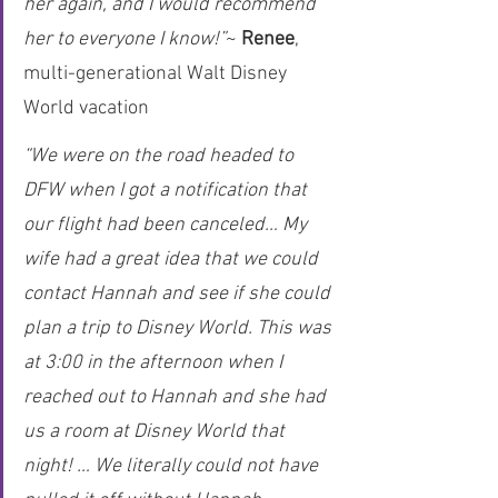
her again, and I would recommend 
her to everyone I know!”
~ 
Renee
, 
multi-generational Walt Disney 
World vacation
“We were on the road headed to 
DFW when I got a notification that 
our flight had been canceled… My 
wife had a great idea that we could 
contact Hannah and see if she could 
plan a trip to Disney World. This was 
at 3:00 in the afternoon when I 
reached out to Hannah and she had 
us a room at Disney World that 
night! … We literally could not have 