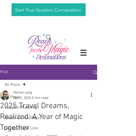
Start Your Vacation Conversation
Post
All Posts
Denise Lang
All Posts
Dec 5, 2025
5 min read
2025 Travel Dreams,
Vacation Planning
Realized: A Year of Magic
Reach for the Magic
Together
Disney Cruise Line