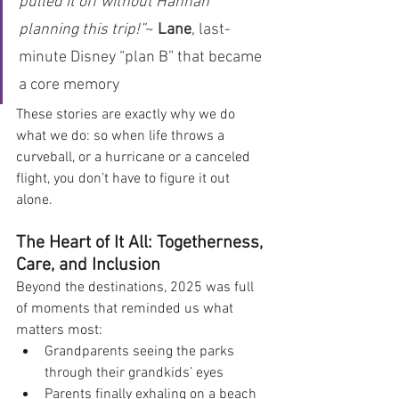
pulled it off without Hannah 
planning this trip!”
~ 
Lane
, last-
minute Disney “plan B” that became 
a core memory
These stories are exactly why we do 
what we do: so when life throws a 
curveball, or a hurricane or a canceled 
flight, you don’t have to figure it out 
alone.
The Heart of It All: Togetherness, 
Care, and Inclusion
Beyond the destinations, 2025 was full 
of moments that reminded us what 
matters most:
Grandparents seeing the parks 
through their grandkids’ eyes
Parents finally exhaling on a beach 