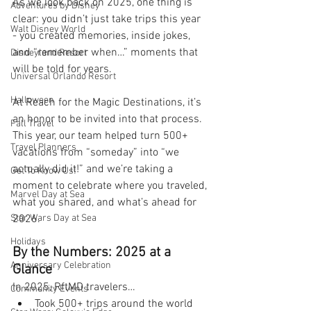
As we look back on 2025, one thing is 
Adventures by Disney
clear: you didn’t just take trips this year 
Walt Disney World
- you created memories, inside jokes, 
and “remember when…” moments that 
Disneyland Resort
will be told for years.
Universal Orlando Resort
Halloween
At Reach for the Magic Destinations, it’s 
an honor to be invited into that process. 
Fall Travel
This year, our team helped turn 500+ 
Travel Planners
vacations from “someday” into “we 
actually did it!” and we’re taking a 
Get To Know Us!
moment to celebrate where you traveled, 
Marvel Day at Sea
what you shared, and what’s ahead for 
Star Wars Day at Sea
2026.
Holidays
By the Numbers: 2025 at a 
Anniversary Celebration
Glance
In 2025, RftMD travelers…
Community Events
Took 500+ trips around the world