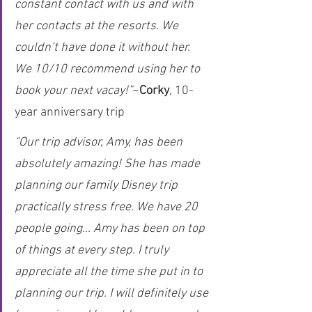
constant contact with us and with 
her contacts at the resorts. We 
couldn’t have done it without her. 
We 10/10 recommend using her to 
book your next vacay!”
~
Corky
, 10-
year anniversary trip
“Our trip advisor, Amy, has been 
absolutely amazing! She has made 
planning our family Disney trip 
practically stress free. We have 20 
people going… Amy has been on top 
of things at every step. I truly 
appreciate all the time she put in to 
planning our trip. I will definitely use 