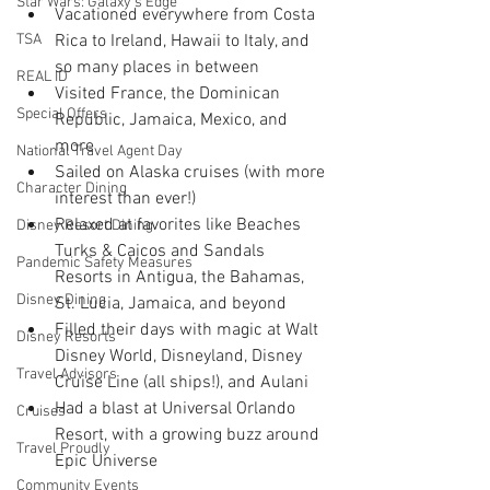
Star Wars: Galaxy's Edge
Vacationed everywhere from Costa 
TSA
Rica to Ireland, Hawaii to Italy, and 
so many places in between
REAL ID
Visited France, the Dominican 
Special Offers
Republic, Jamaica, Mexico, and 
more
National Travel Agent Day
Sailed on Alaska cruises (with more 
Character Dining
interest than ever!)
Relaxed at favorites like Beaches 
Disney Resort Dining
Turks & Caicos and Sandals 
Pandemic Safety Measures
Resorts in Antigua, the Bahamas, 
Disney Dining
St. Lucia, Jamaica, and beyond
Filled their days with magic at Walt 
Disney Resorts
Disney World, Disneyland, Disney 
Travel Advisors
Cruise Line (all ships!), and Aulani
Had a blast at Universal Orlando 
Cruises
Resort, with a growing buzz around 
Travel Proudly
Epic Universe
Community Events