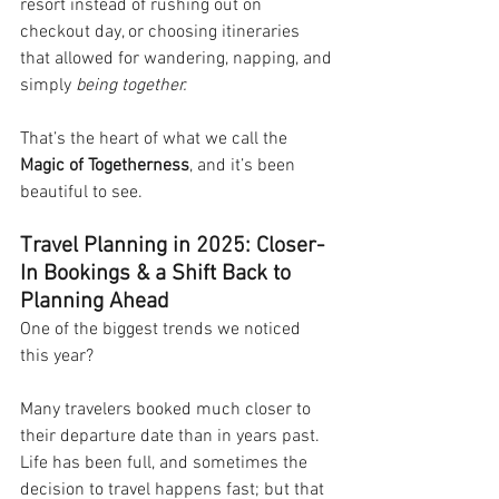
resort instead of rushing out on 
checkout day, or choosing itineraries 
that allowed for wandering, napping, and 
simply 
being together.
That’s the heart of what we call the 
Magic of Togetherness
, and it’s been 
beautiful to see.
Travel Planning in 2025: Closer-
In Bookings & a Shift Back to 
Planning Ahead
One of the biggest trends we noticed 
this year?
Many travelers booked much closer to 
their departure date than in years past. 
Life has been full, and sometimes the 
decision to travel happens fast; but that 