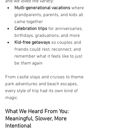
and we loved the variety:
Multi-generational vacations
 where 
grandparents, parents, and kids all 
came together
Celebration trips
 for anniversaries, 
birthdays, graduations, and more
Kid-free getaways
 so couples and 
friends could rest, reconnect, and 
remember what it feels like to just 
be 
them
 again
From castle stays and cruises to theme 
park adventures and beach escapes, 
every style of trip had its own kind of 
magic.
What We Heard From You: 
Meaningful, Slower, More 
Intentional