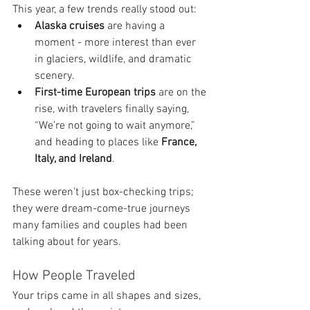
This year, a few trends really stood out:
Alaska cruises
 are having a 
moment - more interest than ever 
in glaciers, wildlife, and dramatic 
scenery.
First-time European trips
 are on the 
rise, with travelers finally saying, 
“We’re not going to wait anymore,” 
and heading to places like 
France, 
Italy, and Ireland
.
These weren’t just box-checking trips; 
they were dream-come-true journeys 
many families and couples had been 
talking about for years.
How People Traveled
Your trips came in all shapes and sizes, 