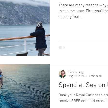
There are many reasons why a
to see the state. First, you'll 
scenery from...
el Day at Sea
Star Wars Day at Sea
Holida
Community Events
Star Wars: Galaxy's Ed
s
National Travel Agent Day
Character Din
Denise Lang
Pandemic Safety Measures
Disney Dining
Aug 19, 2024
1 min read
Spend at Sea on 
es
Travel Proudly
Community Events
Book your Royal Caribbean cr
receive FREE onboard credit!