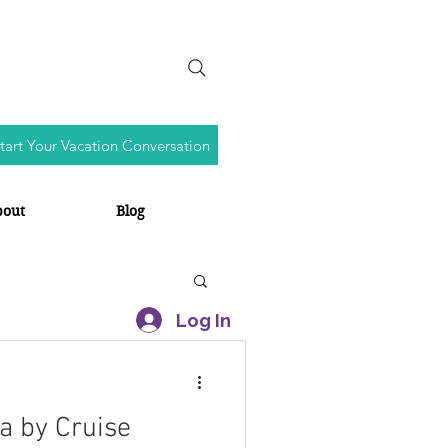
tart Your Vacation Conversation
bout
Blog
Log In
a by Cruise
s