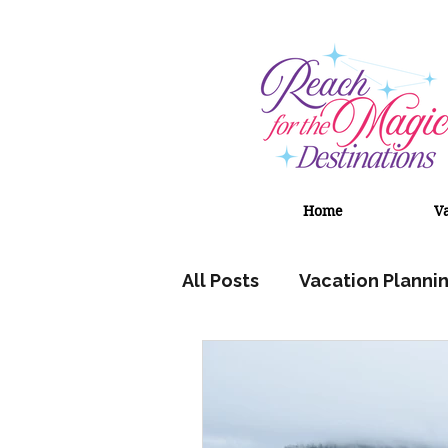
Home
V
All Posts
Vacation Planni
Adventures by Disney
Universal Orlando Resort