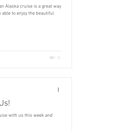
n Alaska cruise is a great way
be able to enjoy the beautiful
ys
ge
TSA
ing
Disney Resorts
Us!
uise with us this week and