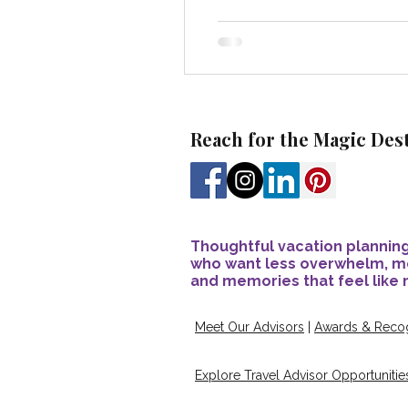
Reach for the Magic Des
Thoughtful vacation planning
who want less overwhelm, m
and memories that feel like 
Meet Our Advisors
|
Awards & Recog
Explore Travel Advisor Opportunitie