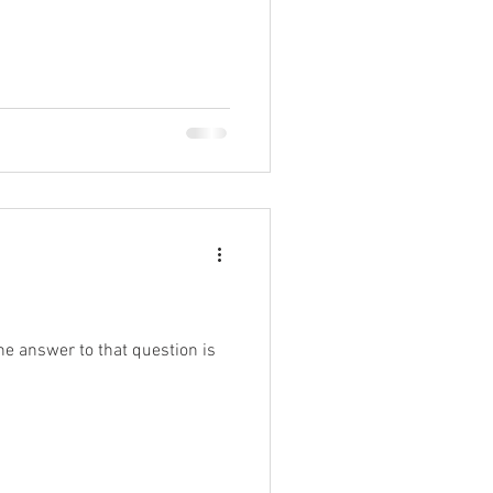
he answer to that question is