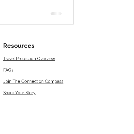
Resources
Travel Protection Overview
FAQs
Join The Connection Compass
Share Your Story