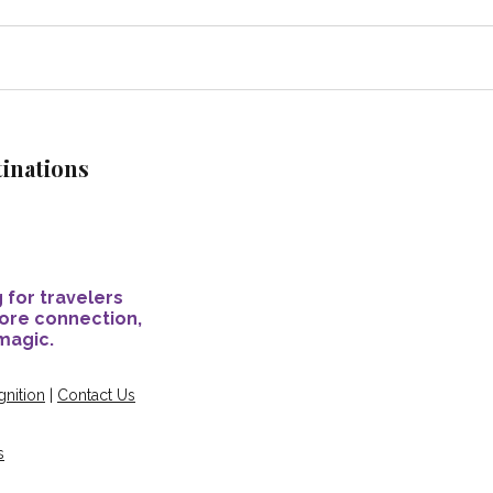
tinations
 for travelers
ore connection,
magic.
nition
|
Contact Us
s