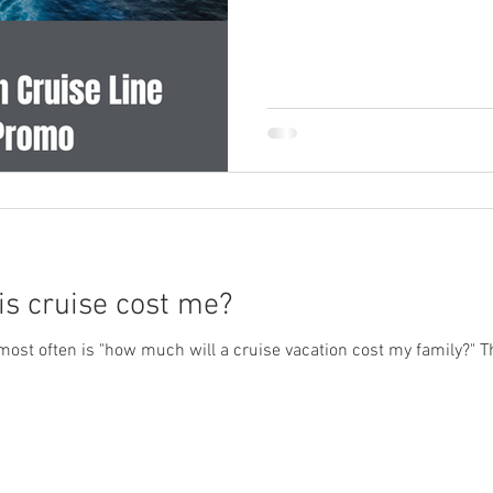
is cruise cost me?
ost often is "how much will a cruise vacation cost my family?" T