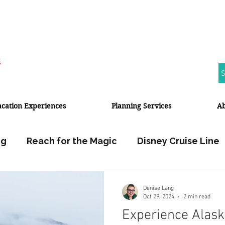
S
acation Experiences
Planning Services
A
ng
Reach for the Magic
Disney Cruise Line
Walt Disney World
Disneyland Resort
Denise Lang
Oct 29, 2024
2 min read
Experience Alask
Halloween
Fall Travel
Travel Planner