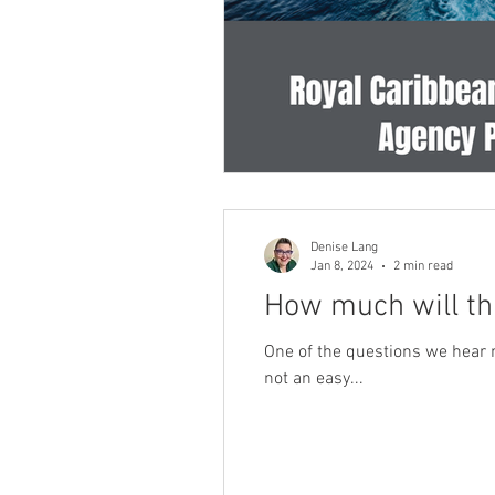
Denise Lang
Jan 8, 2024
2 min read
How much will th
One of the questions we hear m
not an easy...