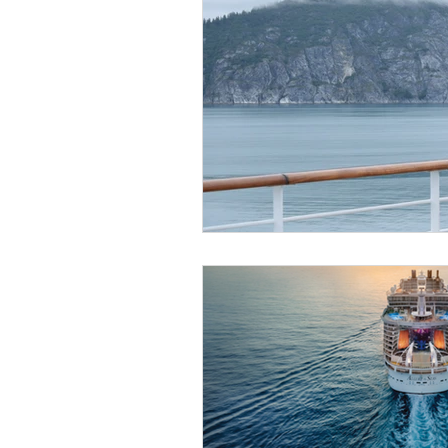
Get To Know Us!
Marv
Anniversary Celebration
REAL ID
Special Offer
Disney Resort Dining
Travel Advisors
Cruis