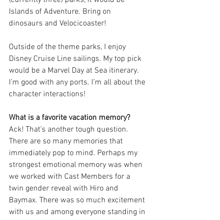
Islands of Adventure. Bring on 
dinosaurs and Velocicoaster!
Outside of the theme parks, I enjoy 
Disney Cruise Line sailings. My top pick 
would be a Marvel Day at Sea itinerary. 
I’m good with any ports. I’m all about the 
character interactions!
What is a favorite vacation memory?
Ack! That’s another tough question. 
There are so many memories that 
immediately pop to mind. Perhaps my 
strongest emotional memory was when 
we worked with Cast Members for a 
twin gender reveal with Hiro and 
Baymax. There was so much excitement 
with us and among everyone standing in 