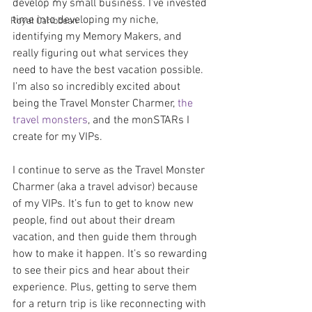
develop my small business. I’ve invested 
time into developing my niche, 
Royal Caribbean
identifying my Memory Makers, and 
really figuring out what services they 
need to have the best vacation possible. 
I’m also so incredibly excited about 
being the Travel Monster Charmer, 
the 
travel monsters
, and the monSTARs I 
create for my VIPs.
I continue to serve as the Travel Monster 
Charmer (aka a travel advisor) because 
of my VIPs. It’s fun to get to know new 
people, find out about their dream 
vacation, and then guide them through 
how to make it happen. It’s so rewarding 
to see their pics and hear about their 
experience. Plus, getting to serve them 
for a return trip is like reconnecting with 