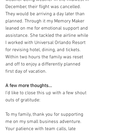
December, their flight was cancelled. 
They would be arriving a day later than 
planned. Through it my Memory Maker 
leaned on me for emotional support and 
assistance. She tackled the airline while 
I worked with Universal Orlando Resort 
for revising hotel, dining, and tickets. 
Within two hours the family was reset 
and off to enjoy a differently planned 
first day of vacation.
A few more thoughts...
I’d like to close this up with a few shout 
outs of gratitude:
To my family, thank you for supporting 
me on my small business adventure. 
Your patience with team calls, late 