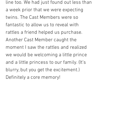
line too. We had just found out less than 
a week prior that we were expecting 
twins. The Cast Members were so 
fantastic to allow us to reveal with 
rattles a friend helped us purchase. 
Another Cast Member caught the 
moment I saw the rattles and realized 
we would be welcoming a little prince 
and a little princess to our family. (It’s 
blurry, but you get the excitement.) 
Definitely a core memory!