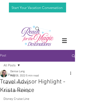
Start Your Vacation Conversation
Post
All Posts
Denise Lang
All Posts
Aug 28, 2022
5 min read
Travel Advisor Highlight -
Vacation Planning
Krista Reince
Reach for the Magic
Disney Cruise Line