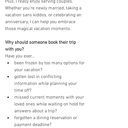
Plus, I really enjoy serving couples. 
Whether you’re newly married, taking a 
vacation sans kiddos, or celebrating an 
anniversary, I can help you embrace 
those magical vacation moments.
Why should someone book their trip 
with you?
Have you ever…
been frozen by too many options for 
your vacation?
gotten lost in conflicting 
information while planning your 
time off?
missed current moments with your 
loved ones while waiting on hold for 
answers about a trip?
forgotten a dining reservation or 
payment deadline?