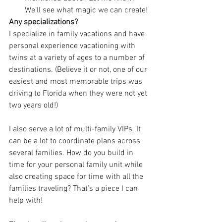
We’ll see what magic we can create!
Any specializations?
I specialize in family vacations and have 
personal experience vacationing with 
twins at a variety of ages to a number of 
destinations. (Believe it or not, one of our 
easiest and most memorable trips was 
driving to Florida when they were not yet 
two years old!)
I also serve a lot of multi-family VIPs. It 
can be a lot to coordinate plans across 
several families. How do you build in 
time for your personal family unit while 
also creating space for time with all the 
families traveling? That’s a piece I can 
help with!