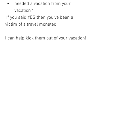
needed a vacation from your 
vacation?
 If you said 
YES
 then you’ve been a 
victim of a travel monster.
I can help kick them out of your vacation!