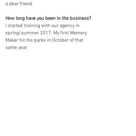
a dear friend.
How long have you been in the business?
I started training with our agency in 
spring/summer 2017. My first Memory 
Maker hit the parks in October of that 
same year.