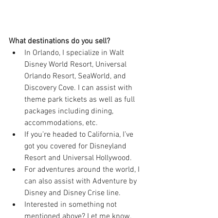
What destinations do you sell?
In Orlando, I specialize in Walt 
Disney World Resort, Universal 
Orlando Resort, SeaWorld, and 
Discovery Cove. I can assist with 
theme park tickets as well as full 
packages including dining, 
accommodations, etc.
If you’re headed to California, I’ve 
got you covered for Disneyland 
Resort and Universal Hollywood.
For adventures around the world, I 
can also assist with Adventure by 
Disney and Disney Crise line.
Interested in something not 
mentioned above? Let me know. 