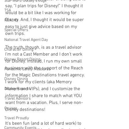
Star Wars: Galaxy's Edge
say, “I plan trips for Disney!” I thought it 
TSA
would be a bit like I was working for 
Disney. And, I thought it would be super 
REAL ID
easy to just give advice based on my 
Special Offers
own trips.
National Travel Agent Day
The truth, though, is as a travel advisor 
Character Dining
I’m not a Cast Member and I don’t work 
Disney Resort Dining
for Disney. Instead, I run my own small 
business with the support of the Reach 
Pandemic Safety Measures
for the Magic Destinations travel agency. 
Disney Dining
I work for my clients (aka Memory 
Makers and VIPs), and I customize the 
Disney Resorts
information I share to match what YOU 
Travel Advisors
want from a vacation. Plus, I serve non-
Cruises
Disney destinations!
Travel Proudly
It's been fun (and a lot of hard work) to 
Community Events