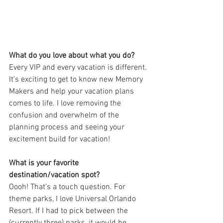
What do you love about what you do?
Every VIP and every vacation is different. 
It’s exciting to get to know new Memory 
Makers and help your vacation plans 
comes to life. I love removing the 
confusion and overwhelm of the 
planning process and seeing your 
excitement build for vacation!
What is your favorite 
destination/vacation spot?
Oooh! That’s a touch question. For 
theme parks, I love Universal Orlando 
Resort. If I had to pick between the 
(currently three) parks, it would be 