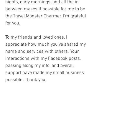
nights, early mornings, and all the in 
between makes it possible for me to be 
the Travel Monster Charmer. I’m grateful 
for you.
To my friends and loved ones, I 
appreciate how much you’ve shared my 
name and services with others. Your 
interactions with my Facebook posts, 
passing along my info, and overall 
support have made my small business 
possible. Thank you!
To my Reach for the Magic Destinations 
family, I feel so very blessed to be a part 
of our agency. Thank you for the 
collaborative training, information 
sharing, commiserating, and support. I 
love that we are each are own business 