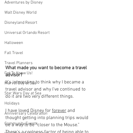
Adventures by Disney
Walt Disney World
Disneyland Resort
Universal Orlando Resort
Halloween
Fall Travel
Travel Planners
What made you want to become a travel 
Get To Know Us!
advisor?
It’s interesting to think why I became a 
Marvel Day at Sea
travel advisor and why I’ve continued to 
Star Wars Day at Sea
do it are two very different things. 
Holidays
I have loved Disney for 
forever
 and 
Anniversary Celebration
thought getting into planning trips would 
Community Events
be a way to be “closer to the Mouse.” 
There’s a coolness factor of being able to 