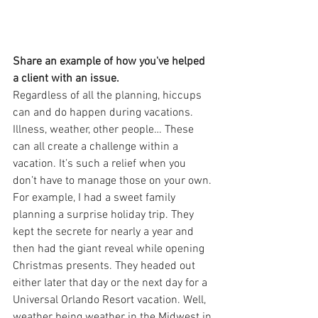
Share an example of how you've helped 
a client with an issue.
Regardless of all the planning, hiccups 
can and do happen during vacations. 
Illness, weather, other people… These 
can all create a challenge within a 
vacation. It’s such a relief when you 
don’t have to manage those on your own. 
For example, I had a sweet family 
planning a surprise holiday trip. They 
kept the secrete for nearly a year and 
then had the giant reveal while opening 
Christmas presents. They headed out 
either later that day or the next day for a 
Universal Orlando Resort vacation. Well, 
weather being weather in the Midwest in 