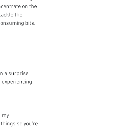
centrate on the 
ackle the 
consuming bits.
n a surprise 
e experiencing 
n my 
 things so you're 