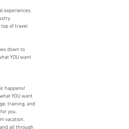
al experiences. 
ustry 
top of travel 
omes down to 
t what YOU want 
ic happens! 
 what YOU want 
e, training, and 
for you. 
m vacation. 
 and all through 