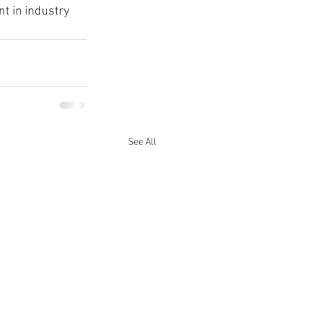
nt in industry 
See All