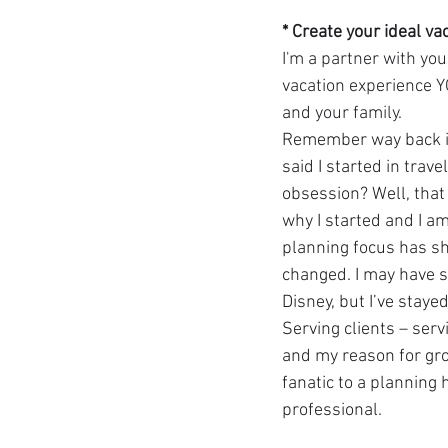
* Create your ideal va
I'm a partner with you
vacation experience 
and your family.
Remember way back in
said I started in trav
obsession? Well, that pa
why I started and I am
planning focus has sh
changed. I may have s
Disney, but I’ve staye
Serving clients – serv
and my reason for gr
fanatic to a planning h
professional.