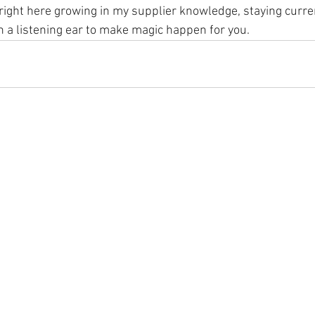
e right here growing in my supplier knowledge, staying curre
h a listening ear to make magic happen for you.