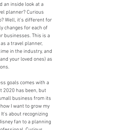
 an inside look at a 
avel planner? Curious 
Well, it’s different for 
el Day at Sea
Star Wars Day at Sea
Holida
ly changes for each of 
r businesses. This is a 
as a travel planner, 
Community Events
Star Wars: Galaxy's Ed
ime in the industry, and 
(and your loved ones) as 
ions.
s
National Travel Agent Day
Character Din
ss goals comes with a 
Pandemic Safety Measures
Disney Dining
at 2020 has been, but 
small business from its 
 how I want to grow my 
es
Travel Proudly
Community Events
 It's about recognizing 
isney fan to a planning 
rofessional. Curious 