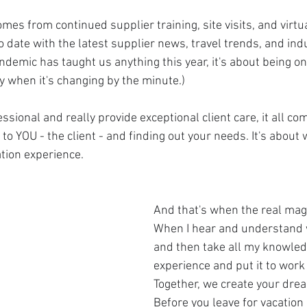
omes from continued supplier training, site visits, and virtu
to date with the latest supplier news, travel trends, and ind
andemic has taught us anything this year, it's about being on 
y when it's changing by the minute.)
fessional and really provide exceptional client care, it all c
ng to YOU - the client - and finding out your needs. It's abou
ation experience.
And that's when the real mag
When I hear and understand
and then take all my knowledg
experience and put it to work 
Together, we create your drea
Before you leave for vacation