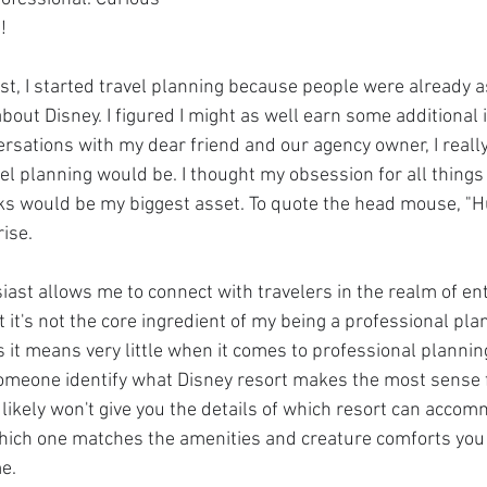
!
est, I started travel planning because people were already a
bout Disney. I figured I might as well earn some additional
rsations with my dear friend and our agency owner, I really
l planning would be. I thought my obsession for all things
ks would be my biggest asset. To quote the head mouse, "H
rise.
iast allows me to connect with travelers in the realm of e
t's not the core ingredient of my being a professional planner
 it means very little when it comes to professional planning
omeone identify what Disney resort makes the most sense f
likely won't give you the details of which resort can accom
which one matches the amenities and creature comforts you
e.