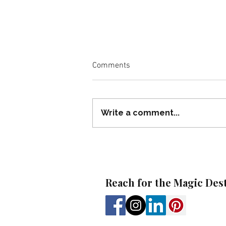
Comments
Write a comment...
Beaches Autism Inclusion
Week: A Thoughtful Option for
Autism Families
Reach for the Magic Des