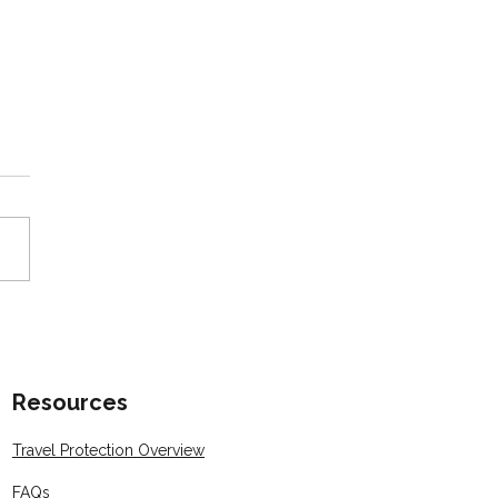
or Spotlight: Katie
rabek Earns Her CTA®
fication 🎉
Resources
Travel Protection Overview
FAQs