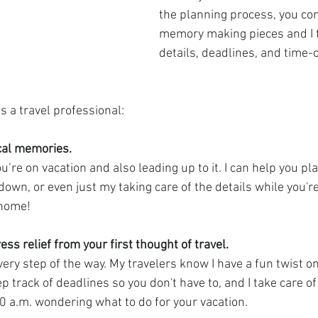
the planning process, you con
memory making pieces and I t
details, deadlines, and time-
s a travel professional:
al memories. 
’re on vacation and also leading up to it. I can help you pla
down, or even just my taking care of the details while you'r
 home!
ess relief from your first thought of travel. 
very step of the way. My travelers know I have a fun twist o
 track of deadlines so you don't have to, and I take care of
00 a.m. wondering what to do for your vacation.