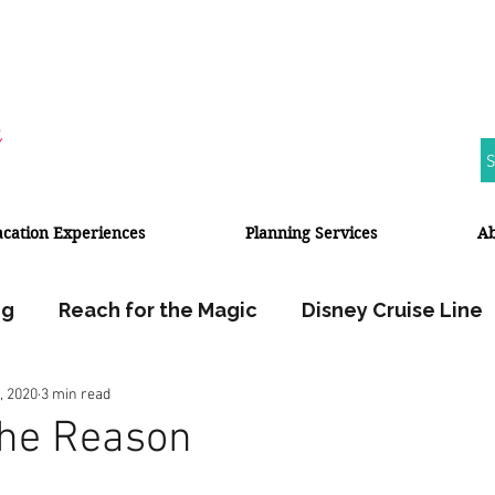
S
acation Experiences
Planning Services
A
ng
Reach for the Magic
Disney Cruise Line
, 2020
3 min read
Walt Disney World
Disneyland Resort
The Reason
Halloween
Fall Travel
Travel Planner