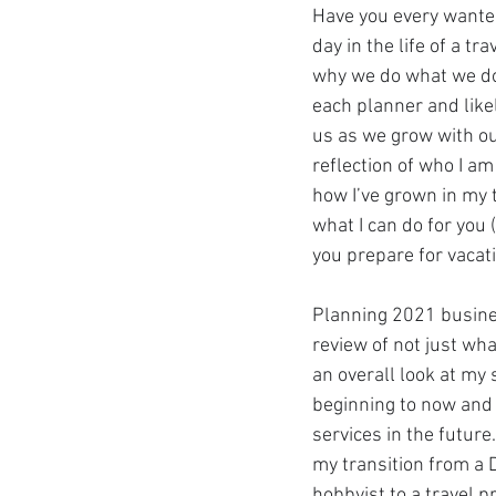
Have you every wanted
day in the life of a tr
why we do what we do? 
Get To Know Us!
Marv
each planner and like
us as we grow with ou
reflection of who I am 
Anniversary Celebration
how I’ve grown in my t
what I can do for you 
you prepare for vacat
REAL ID
Special Offer
Planning 2021 busine
Disney Resort Dining
review of not just wh
an overall look at my 
beginning to now and
Travel Advisors
Cruis
services in the future.
my transition from a D
hobbyist to a travel p