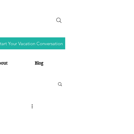
tart Your Vacation Conversation
bout
Blog
s