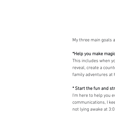
My three main goals a
*Help you make magic
This includes when you
reveal, create a count
family adventures at
* Start the fun and str
I'm here to help you e
communications, I keep
not lying awake at 3: