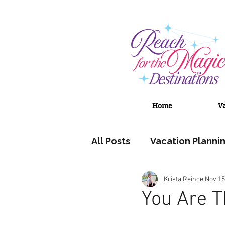
Home
V
All Posts
Vacation Planni
Krista Reince
Nov 15
Adventures by Disney
You Are 
Universal Orlando Resort