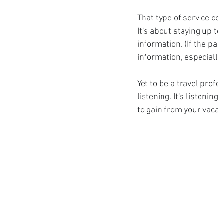
That type of service c
It's about staying up 
information. (If the p
information, especiall
Yet to be a travel pro
listening. It's listeni
to gain from your vac