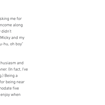
sking me for 
 income along 
 didn't 
 Micky and my 
u-hu, oh boy" 
nthusiasm and 
. (In fact, I've 
.) Being a 
or being near 
modate five 
 enjoy when 