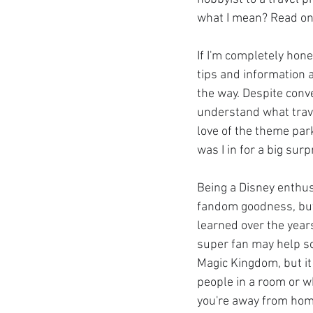
what I mean? Read on
If I'm completely hon
tips and information a
the way. Despite conve
understand what trave
love of the theme par
was I in for a big surp
Being a Disney enthus
fandom goodness, but i
learned over the years
super fan may help s
Magic Kingdom, but it 
people in a room or 
you're away from hom