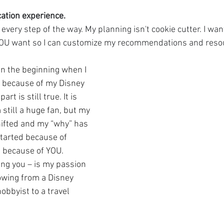
cation experience. 
 every step of the way. My planning isn't cookie cutter. I wa
YOU want so I can customize my recommendations and resou
 the beginning when I 
el because of my Disney 
rt is still true. It is 
 still a huge fan, but my 
ifted and my “why” has 
tarted because of 
d because of YOU. 
ing you – is my passion 
owing from a Disney 
obbyist to a travel 