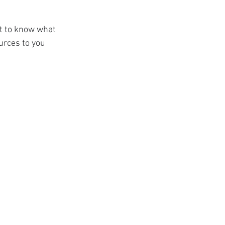
nt to know what 
rces to you 