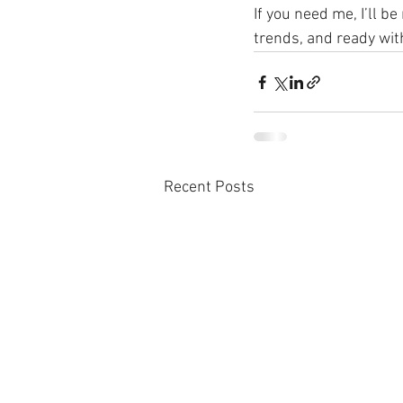
If you need me, I’ll b
trends, and ready wit
Recent Posts