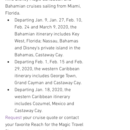
Bahamian cruises sailing from Miami, 
Florida.
Departing Jan. 9, Jan. 27, Feb. 10, 
Feb. 24 and March 9, 2020, the 
Bahamian itinerary includes Key 
West, Florida; Nassau, Bahamas 
and Disney’s private island in the 
Bahamas, Castaway Cay.
Departing Feb. 1, Feb. 15 and Feb. 
29, 2020, the western Caribbean 
itinerary includes George Town, 
Grand Cayman and Castaway Cay.
Departing Jan. 18, 2020, the 
western Caribbean itinerary 
includes Cozumel, Mexico and 
Castaway Cay.
Request
 your cruise quote or contact 
your favorite Reach for the Magic Travel 