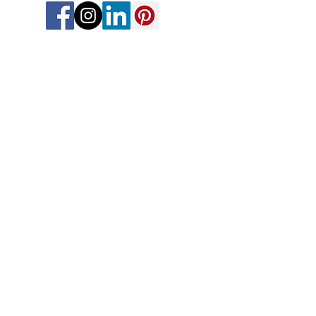
Thoughtful vacation planning for
travelers who want less overwhelm,
more connection, and memories that
feel like magic.
Meet Our Advisors
|
Awards & Recognition
|
Contact Us
Explore Travel Advisor Opportunities
Travel Protection Overview
FAQs
Join The Connection Compass
Share Your Story
Trusted Affiliations & Accreditations