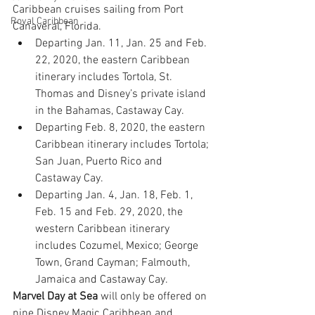
Caribbean cruises sailing from Port 
Royal Caribbean
Canaveral, Florida.
Departing Jan. 11, Jan. 25 and Feb. 
22, 2020, the eastern Caribbean 
itinerary includes Tortola, St. 
Thomas and Disney’s private island 
in the Bahamas, Castaway Cay.
Departing Feb. 8, 2020, the eastern 
Caribbean itinerary includes Tortola; 
San Juan, Puerto Rico and 
Castaway Cay.
Departing Jan. 4, Jan. 18, Feb. 1, 
Feb. 15 and Feb. 29, 2020, the 
western Caribbean itinerary 
includes Cozumel, Mexico; George 
Town, Grand Cayman; Falmouth, 
Jamaica and Castaway Cay.
Marvel Day at Sea
 will only be offered on 
nine Disney Magic Caribbean and 