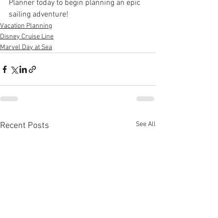
Planner today to begin planning an epic 
sailing adventure!
Vacation Planning
Disney Cruise Line
Marvel Day at Sea
See All
Recent Posts