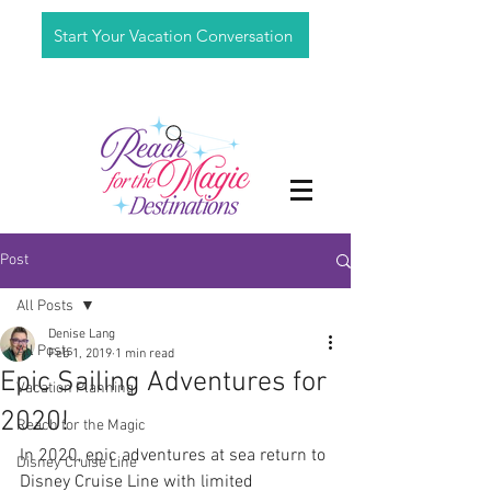
Start Your Vacation Conversation
Post
All Posts
Denise Lang
All Posts
Feb 1, 2019
1 min read
Epic Sailing Adventures for
Vacation Planning
2020!
Reach for the Magic
In 2020, epic adventures at sea return to 
Disney Cruise Line
Disney Cruise Line with limited 