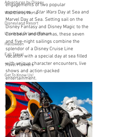
Adventures by Disney
engagements of two popular 
experiences – 
Star Wars
 Day at Sea and 
Walt Disney World
Marvel Day at Sea. Setting sail on the 
Disneyland Resort
Disney Fantasy and Disney Magic to the 
Universal Orlando Resort
Caribbean and Bahamas, these seven 
and five-night sailings combine the 
Halloween
splendor of a Disney Cruise Line 
Fall Travel
vacation with a special day at sea filled 
with unique character encounters, live 
Travel Planners
shows and action-packed 
Get To Know Us!
entertainment.  
Marvel Day at Sea
Star Wars Day at Sea
Holidays
Anniversary Celebration
Community Events