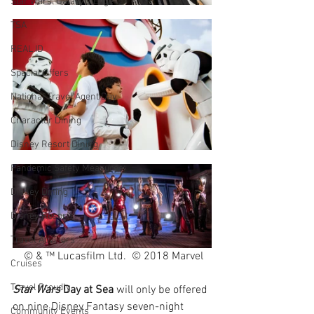
Star Wars: Galaxy's Edge
TSA
REAL ID
Special Offers
National Travel Agent Day
Character Dining
Disney Resort Dining
Pandemic Safety Measures
Disney Dining
Disney Resorts
Travel Advisors
 © & ™ Lucasfilm Ltd.  © 2018 Marvel
Cruises
Travel Proudly
Star Wars
 Day at Sea
 will only be offered 
on nine Disney Fantasy seven-night 
Community Events