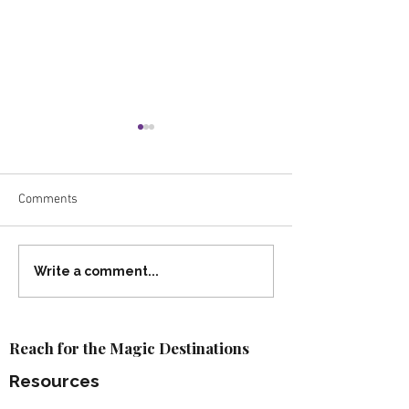
Comments
Travel Proudly: What
2026 Walt Disney
Write a comment...
Inclusive Travel Really
Resort Packages
Means
Available!
Reach for the Magic Destinations
Resources