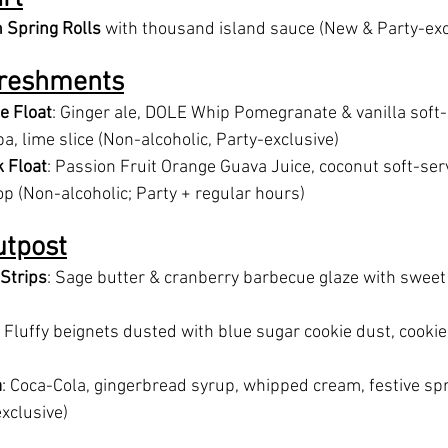
 Spring Rolls
 with thousand island sauce (New & Party-exc
freshments
e Float
: Ginger ale, DOLE Whip Pomegranate & vanilla soft-
, lime slice (Non-alcoholic, Party-exclusive)
 Float
: Passion Fruit Orange Guava Juice, coconut soft-ser
p (Non-alcoholic; Party + regular hours)
utpost
 Strips
: Sage butter & cranberry barbecue glaze with sweet 
: Fluffy beignets dusted with blue sugar cookie dust, cookie 
a
: Coca-Cola, gingerbread syrup, whipped cream, festive sp
exclusive)