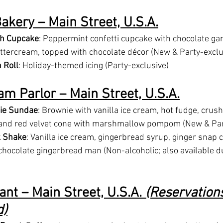
akery – Main Street, U.S.A.
h Cupcake
: Peppermint confetti cupcake with chocolate ga
ercream, topped with chocolate décor (New & Party-exclu
 Roll
: Holiday-themed icing (Party-exclusive)
am Parlor – Main Street, U.S.A.
ie Sundae
: Brownie with vanilla ice cream, hot fudge, crus
and red velvet cone with marshmallow pompom (New & Par
k Shake
: Vanilla ice cream, gingerbread syrup, ginger snap 
hocolate gingerbread man (Non-alcoholic; also available du
nt – Main Street, U.S.A. 
(Reservation
)