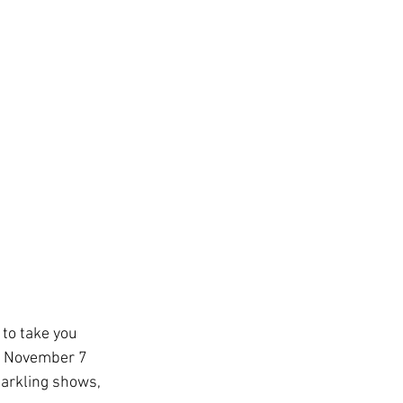
ys
ge
TSA
ing
Disney Resorts
 to take you 
g November 7 
arkling shows, 