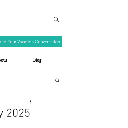
tart Your Vacation Conversation
bout
Blog
y 2025
s