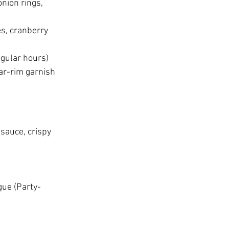
nion rings, 
s, cranberry 
egular hours)
gar-rim garnish 
sauce, crispy 
gue (Party-