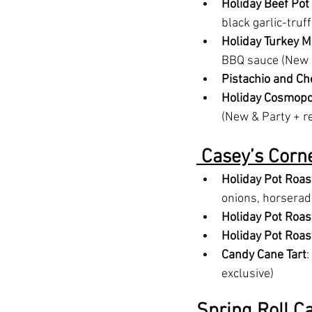
Holiday Beef Pot
black garlic-truf
Holiday Turkey M
BBQ sauce (New &
Pistachio and C
Holiday Cosmopo
(New & Party + r
 Casey’s Corne
Holiday Pot Roas
onions, horserad
Holiday Pot Roas
Holiday Pot Roas
Candy Cane Tart
:
exclusive)
Spring Roll Ca