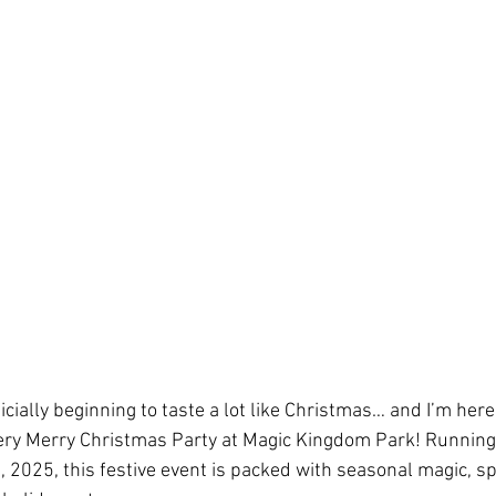
el Day at Sea
Star Wars Day at Sea
Holida
Community Events
Star Wars: Galaxy's Ed
s
National Travel Agent Day
Character Din
Pandemic Safety Measures
Disney Dining
fficially beginning to taste a lot like Christmas… and I’m here
es
Travel Proudly
Community Events
 Very Merry Christmas Party at Magic Kingdom Park! Runnin
2025, this festive event is packed with seasonal magic, sp