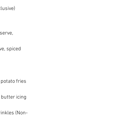
lusive)
serve, 
ve, spiced 
potato fries 
butter icing 
rinkles (Non-