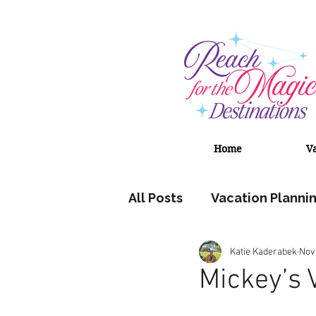
Home
V
All Posts
Vacation Planni
Katie Kaderabek
Nov
Adventures by Disney
Mickey’s 
Universal Orlando Resort