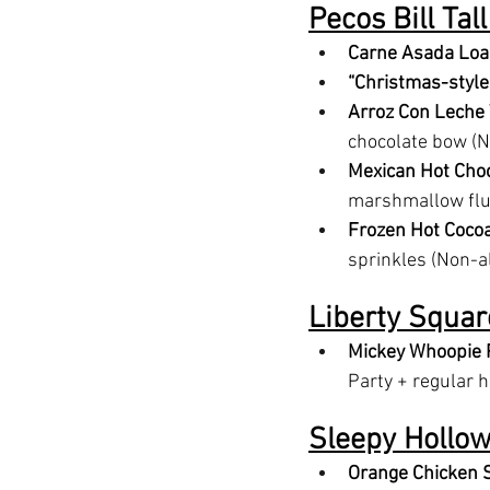
Pecos Bill Tal
Carne Asada Loa
“Christmas-style
Arroz Con Leche
chocolate bow (N
Mexican Hot Choc
marshmallow fluf
Frozen Hot Coco
sprinkles (Non-a
Liberty Squar
Mickey Whoopie 
Party + regular 
Sleepy Hollo
Orange Chicken S