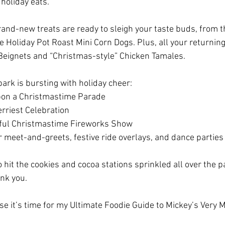
 holiday eats.
brand-new treats are ready to sleigh your taste buds, from 
 Holiday Pot Roast Mini Corn Dogs. Plus, all your returning 
Beignets and “Christmas-style” Chicken Tamales.
ark is bursting with holiday cheer:
pon a Christmastime Parade
rriest Celebration
ful Christmastime Fireworks Show
r meet-and-greets, festive ride overlays, and dance parties
o hit the cookies and cocoa stations sprinkled all over the 
ank you.
e it’s time for my Ultimate Foodie Guide to Mickey’s Very 