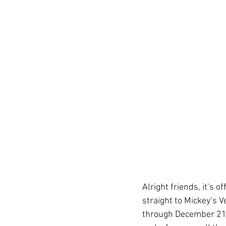
Get To Know Us!
Marv
Anniversary Celebration
REAL ID
Special Offer
Disney Resort Dining
Alright friends, it’s o
Travel Advisors
Cruis
straight to Mickey’s
through December 21, 