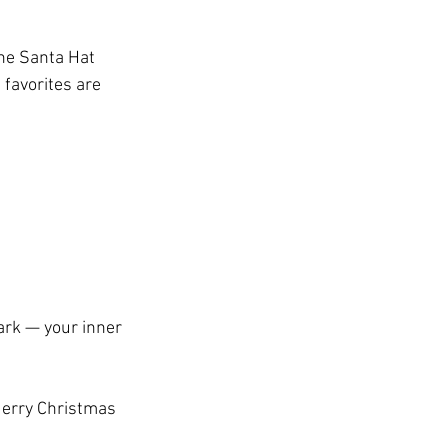
the Santa Hat 
favorites are 
park — your inner 
Merry Christmas 