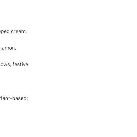
pped cream, 
nnamon, 
ows, festive 
lant-based; 