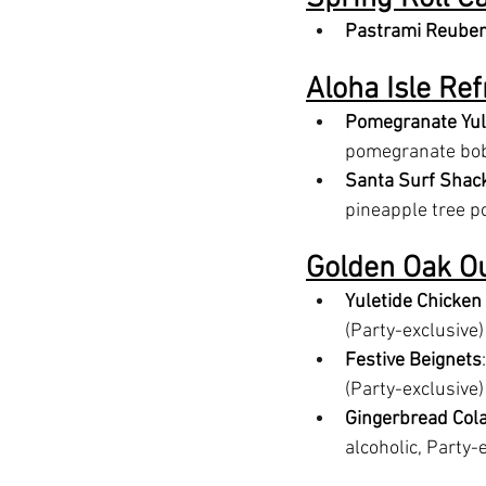
Pastrami Reuben
Aloha Isle Re
Pomegranate Yul
pomegranate boba
Santa Surf Shack
pineapple tree po
Golden Oak O
Yuletide Chicken
(Party-exclusive)
Festive Beignets
(Party-exclusive)
Gingerbread Col
alcoholic, Party-