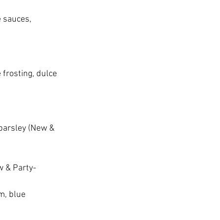
 sauces, 
frosting, dulce 
 parsley (New & 
w & Party-
m, blue 