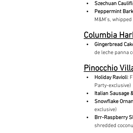
Szechuan Caulif
Peppermint Bark
M&M’s, whipped c
Columbia Har
Gingerbread Cak
de leche panna co
Pinocchio Vil
Holiday Ravioli
: 
Party-exclusive)
Italian Sausage 
Snowflake Orna
exclusive)
Brr-Raspberry S
shredded coconut