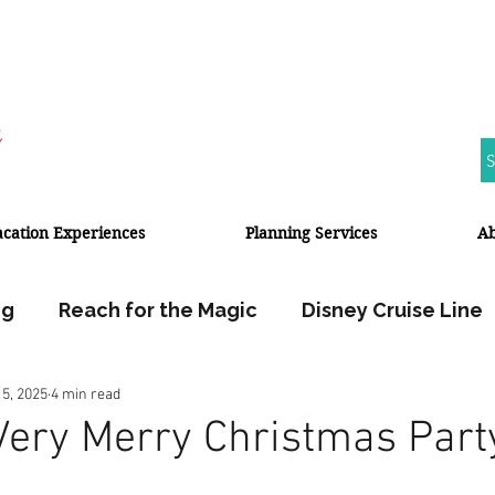
S
acation Experiences
Planning Services
A
ng
Reach for the Magic
Disney Cruise Line
 5, 2025
4 min read
Walt Disney World
Disneyland Resort
Very Merry Christmas Part
Halloween
Fall Travel
Travel Planner