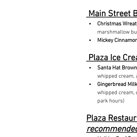
 Main Street B
Christmas Wreat
marshmallow butt
Mickey Cinnamon
 Plaza Ice Cre
Santa Hat Brown
whipped cream, 
Gingerbread Mil
whipped cream, c
park hours)
Plaza Restaura
recommended