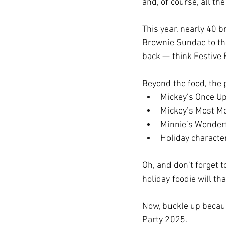
and, of course, all the
This year, nearly 40 
Brownie Sundae to the
back — think Festive 
Beyond the food, the p
Mickey’s Once U
Mickey’s Most Me
Minnie’s Wonder
Holiday characte
Oh, and don’t forget t
holiday foodie will th
Now, buckle up becaus
Party 2025.