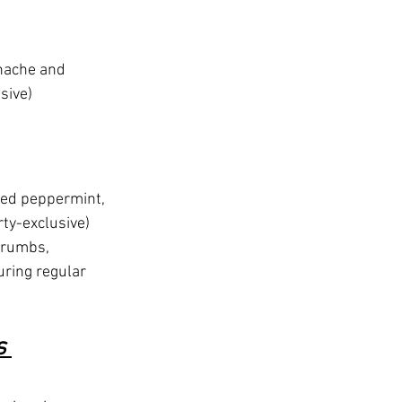
nache and 
sive)
hed peppermint, 
ty-exclusive)
crumbs, 
ring regular 
s 