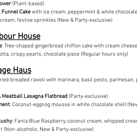
lower
 (Plant-based)
 Funnel Cake
 with ice cream, peppermint & white chocolate
ream, festive sprinkles (New & Party-exclusive)
bour House
e
: Tree-shaped gingerbread chiffon cake with cream cheese 
tta, crispy pearls, chocolate piece (Regular hours only)
lage Haus
Fried breaded ravioli with marinara, basil pesto, parmesan,
& Meatball Lasagna Flatbread
 (Party-exclusive)
ment
: Coconut-eggnog mousse in white chocolate shell (Ne
lushy
: Fanta Blue Raspberry, coconut cream, whipped crea
 (Non-alcoholic, New & Party-exclusive)