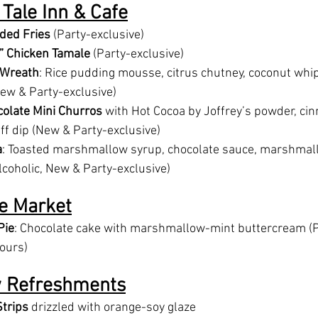
l Tale Inn & Cafe
ded Fries
 (Party-exclusive)
” Chicken Tamale
 (Party-exclusive)
 Wreath
: Rice pudding mousse, citrus chutney, coconut whi
ew & Party-exclusive)
olate Mini Churros
 with Hot Cocoa by Joffrey’s powder, ci
f dip (New & Party-exclusive)
a
: Toasted marshmallow syrup, chocolate sauce, marshmall
lcoholic, New & Party-exclusive)
e Market
Pie
: Chocolate cake with marshmallow-mint buttercream (P
hours)
w Refreshments
trips
 drizzled with orange-soy glaze