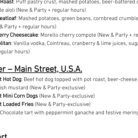
 Roast
: Puff pastry crust, mashed potatoes, beer-battered o
fle aïoli (New & Party + regular hours)
eatloaf
: Mashed potatoes, green beans, cornbread crumble
 Party + regular hours)
herry Cheesecake
: Morello cherry compote (New & Party + r
litan
: Vanilla vodka, Cointreau, cranberry & lime juices, su
egular hours)
r – Main Street, U.S.A.
t Hot Dog
: Beef hot dog topped with pot roast, beer-cheese 
ish mustard (New & Party-exclusive)
t Mini Corn Dogs
 (New & Party-exclusive)
t Loaded Fries
 (New & Party-exclusive)
 Chocolate tart with peppermint ganache and festive merin
rt