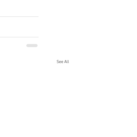
See All