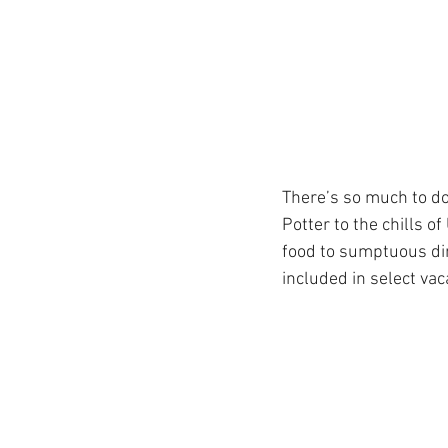
Get To Know Us!
Marv
Anniversary Celebration
There’s so much to do
Potter to the chills o
REAL ID
Special Offer
food to sumptuous din
included in select vac
Disney Resort Dining
Travel Advisors
Cruis