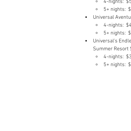
4-nights:  $
5+ nights:  
Universal Aventu
4-nights:  $
5+ nights:  
Universal's Endl
Summer Resort S
4-nights:  $
5+ nights:  