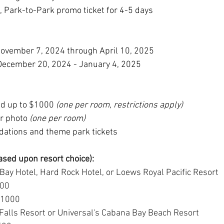
, Park-to-Park promo ticket for 4-5 days
ovember 7, 2024 through April 10, 2025
December 20, 2024 - January 4, 2025
ed up to $1000 
(one per room, restrictions apply)
r photo
 (one per room)
ations and theme park tickets
ased upon resort choice):
Bay Hotel, Hard Rock Hotel, or Loews Royal Pacific Resort
800
 $1000
alls Resort or Universal's Cabana Bay Beach Resort