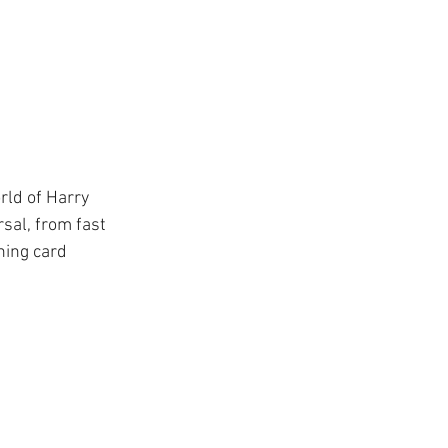
ys
ge
TSA
rld of Harry 
sal, from fast 
ing
ning card 
Disney Resorts