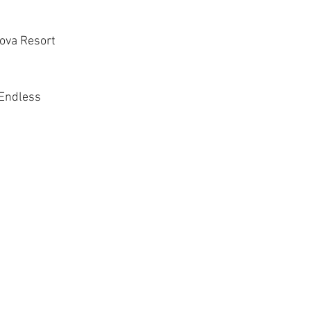
Nova Resort
Endless 