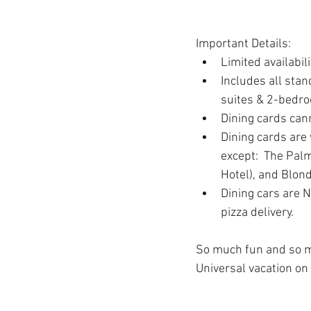
Important Details:
Limited availabili
Includes all sta
suites & 2-bedro
Dining cards cann
Dining cards are 
except:  The Pal
Hotel), and Blond
Dining cars are N
pizza delivery.
So much fun and so muc
Universal vacation on 