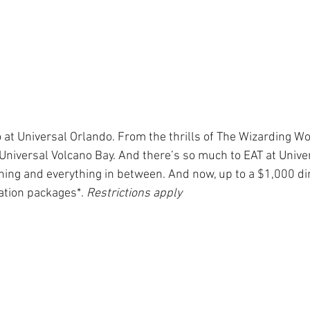
el Day at Sea
Star Wars Day at Sea
Holida
Community Events
Star Wars: Galaxy's Ed
 at Universal Orlando. From the thrills of The Wizarding Wo
f Universal Volcano Bay. And there’s so much to EAT at Univer
s
National Travel Agent Day
Character Din
ing and everything in between. And now, up to a $1,000 di
ation packages*. 
Restrictions apply
Pandemic Safety Measures
Disney Dining
es
Travel Proudly
Community Events