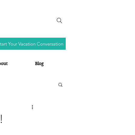
tart Your Vacation Conversation
bout
Blog
!
s