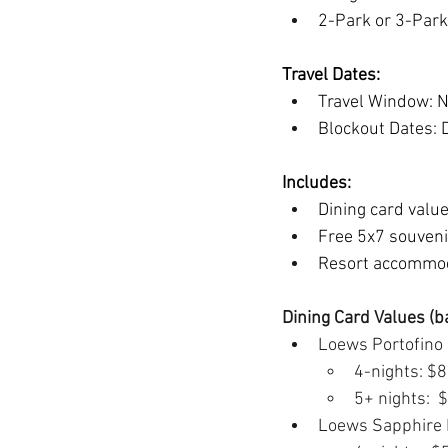
2-Park or 3-Park
Travel Dates:
Travel Window: N
Blockout Dates: 
Includes:
Dining card valu
Free 5x7 souveni
Resort accommod
Dining Card Values (b
Loews Portofino 
4-nights: $
5+ nights: 
Loews Sapphire F