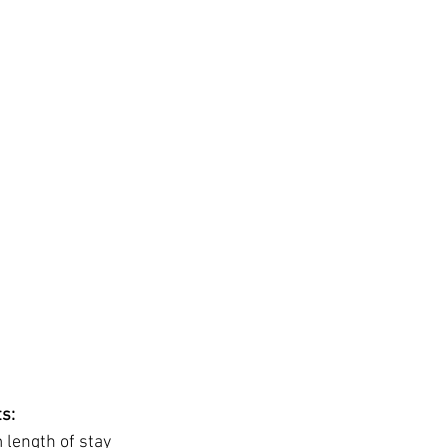
s:
length of stay