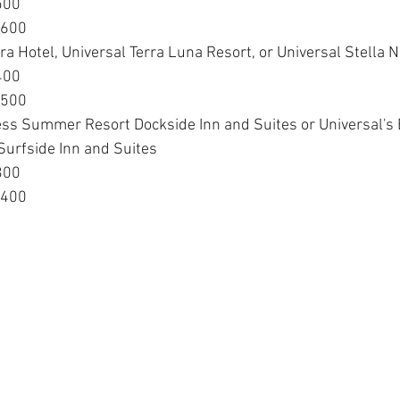
500
$600
ra Hotel, Universal Terra Luna Resort, or Universal Stella 
400
$500
ess Summer Resort Dockside Inn and Suites or Universal's 
urfside Inn and Suites
300
$400