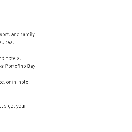
ort, and family 
suites.
nd hotels, 
s Portofino Bay 
e, or in-hotel 
t's get your 