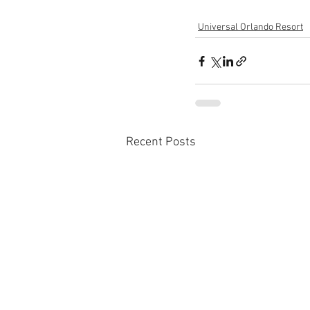
Universal Orlando Resort
Recent Posts