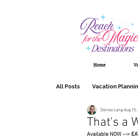
Home
V
All Posts
Vacation Planni
Denise Lang
Aug 15,
Adventures by Disney
That's a 
Available NOW --> 
EA
Universal Orlando Resort