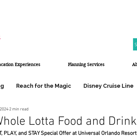
S
acation Experiences
Planning Services
A
ng
Reach for the Magic
Disney Cruise Line
 2024
2 min read
Walt Disney World
Disneyland Resort
Whole Lotta Food and Drink
T, PLAY, and STAY Special Offer at Universal Orlando Resort
Halloween
Fall Travel
Travel Planner