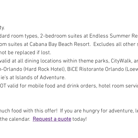
ty.
ndard room types, 2-bedroom suites at Endless Summer Res
om suites at Cabana Bay Beach Resort.  Excludes all other 
ot be replaced if lost. 
valid at all dining locations within theme parks, CityWalk, a
m-Orlando (Hard Rock Hotel), BiCE Ristorante Orlando (Loew
ie's at Islands of Adventure.
OT valid for mobile food and drink orders, hotel room servic
h food with this offer!  If you are hungry for adventure, le
the calendar.  
Request a quote
 today!