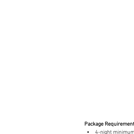
Package Requirement
4-night minimum 