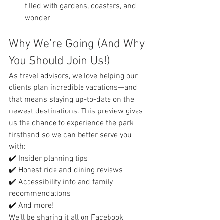
filled with gardens, coasters, and 
wonder
Why We’re Going (And Why 
You Should Join Us!)
As travel advisors, we love helping our 
clients plan incredible vacations—and 
that means staying up-to-date on the 
newest destinations. This preview gives 
us the chance to experience the park 
firsthand so we can better serve you 
with:
✔️ Insider planning tips
✔️ Honest ride and dining reviews
✔️ Accessibility info and family 
recommendations
✔️ And more!
We’ll be sharing it all on Facebook 