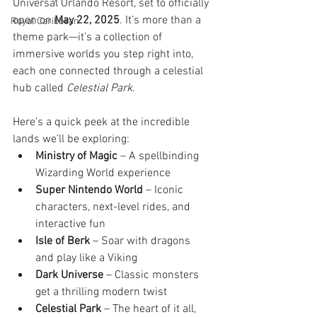
Universal Orlando Resort, set to officially 
open on 
May 22, 2025
. It’s more than a 
Royal Caribbean
theme park—it’s a collection of 
immersive worlds you step right into, 
each one connected through a celestial 
hub called 
Celestial Park
.
Here’s a quick peek at the incredible 
lands we’ll be exploring:
Ministry of Magic
 – A spellbinding 
Wizarding World experience
Super Nintendo World
 – Iconic 
characters, next-level rides, and 
interactive fun
Isle of Berk
 – Soar with dragons 
and play like a Viking
Dark Universe
 – Classic monsters 
get a thrilling modern twist
Celestial Park
 – The heart of it all, 