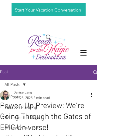
Start Your Vacation Conversation
Post
All Posts
Denise Lang
All Posts
Apr 23, 2025
2 min read
Power-Up Preview: We’re
Vacation Planning
Going Through the Gates of
Reach for the Magic
EPIC Universe!
Disney Cruise Line