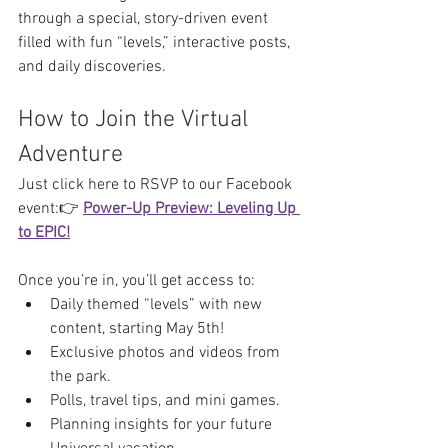
through a special, story-driven event 
filled with fun “levels,” interactive posts, 
and daily discoveries.
How to Join the Virtual 
Adventure
Just click here to RSVP to our Facebook 
event:👉 
Power-Up Preview: Leveling Up 
to EPIC!
Once you’re in, you’ll get access to:
Daily themed “levels” with new 
content, starting May 5th!
Exclusive photos and videos from 
the park.
Polls, travel tips, and mini games.
Planning insights for your future 