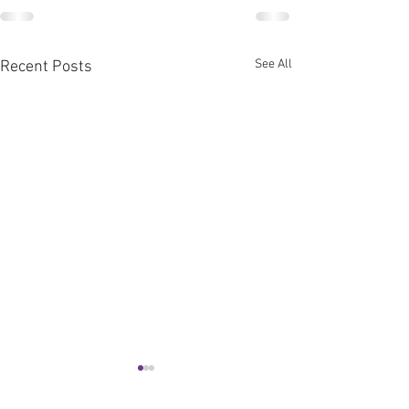
See All
Recent Posts