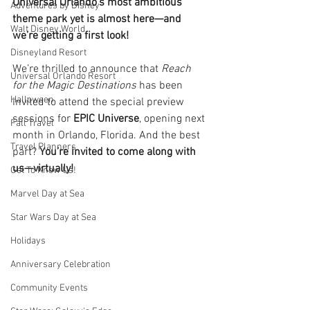
Universal Orlando’s most ambitious 
Adventures by Disney
theme park yet is almost here—and 
Walt Disney World
we’re getting a first look!
Disneyland Resort
We’re thrilled to announce that 
Reach 
Universal Orlando Resort
for the Magic Destinations
 has been 
Halloween
invited to attend the special preview 
sessions for 
EPIC Universe
, opening next 
Fall Travel
month in Orlando, Florida. And the best 
Travel Planners
part? 
You’re invited to come along with 
us—virtually!
Get To Know Us!
Marvel Day at Sea
Star Wars Day at Sea
Holidays
Anniversary Celebration
Community Events