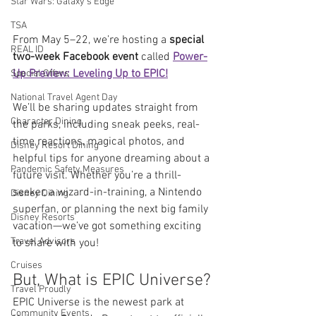
Star Wars: Galaxy's Edge
TSA
From May 5–22, we’re hosting a 
special 
REAL ID
two-week Facebook event
 called 
Power-
Up Preview: Leveling Up to EPIC!
Special Offers
National Travel Agent Day
We’ll be sharing updates straight from 
Character Dining
the parks, including sneak peeks, real-
time reactions, magical photos, and 
Disney Resort Dining
helpful tips for anyone dreaming about a 
Pandemic Safety Measures
future visit. Whether you’re a thrill-
seeker, a wizard-in-training, a Nintendo 
Disney Dining
superfan, or planning the next big family 
Disney Resorts
vacation—we’ve got something exciting 
Travel Advisors
to share with you!
Cruises
But, What is EPIC Universe?
Travel Proudly
EPIC Universe is the newest park at 
Community Events