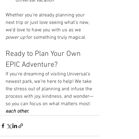
Universal vacation
Whether you're already planning your 
next trip or just love seeing what’s new, 
we’d love to have you with us as we 
power up
 for something truly magical.
Ready to Plan Your Own 
EPIC Adventure?
If you’re dreaming of visiting Universal’s 
newest park, we’re here to help! We take 
the stress out of planning and infuse the 
process with joy, kindness, and wonder—
so you can focus on what matters most: 
each other.